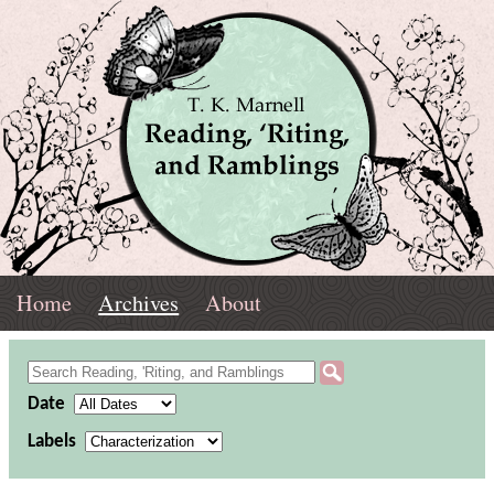
Skip
Navigation
T.
Top
Reading,
Home
Archives
About
K.
Menu
Marnell
Archives
'Riting,
Refine
and
Date
Archives
Labels
Ramblings