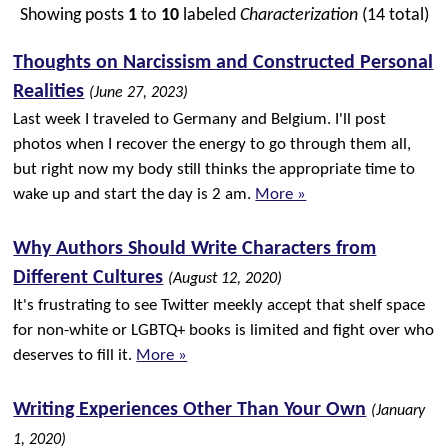
Showing posts
1
to
10
labeled
Characterization
(14 total)
Thoughts on Narcissism and Constructed Personal
Realities
(June 27, 2023)
Last week I traveled to Germany and Belgium. I'll post
photos when I recover the energy to go through them all,
but right now my body still thinks the appropriate time to
wake up and start the day is 2 am.
More »
Why Authors Should Write Characters from
Different Cultures
(August 12, 2020)
It's frustrating to see Twitter meekly accept that shelf space
for non-white or LGBTQ+ books is limited and fight over who
deserves to fill it.
More »
Writing Experiences Other Than Your Own
(January
1, 2020)