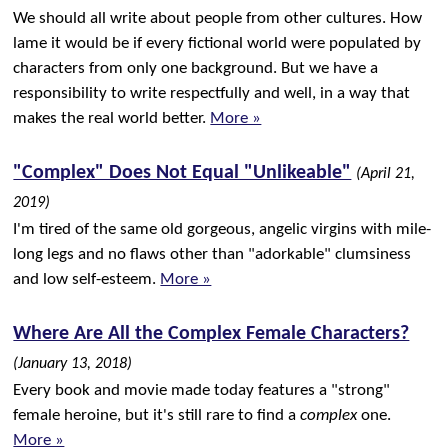
We should all write about people from other cultures. How
lame it would be if every fictional world were populated by
characters from only one background. But we have a
responsibility to write respectfully and well, in a way that
makes the real world better.
More »
"Complex" Does Not Equal "Unlikeable"
(April 21,
2019)
I'm tired of the same old gorgeous, angelic virgins with mile-
long legs and no flaws other than "adorkable" clumsiness
and low self-esteem.
More »
Where Are All the Complex Female Characters?
(January 13, 2018)
Every book and movie made today features a "strong"
female heroine, but it's still rare to find a
complex
one.
More »