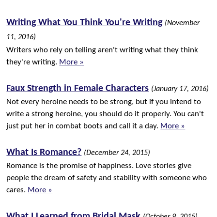
Writing What You Think You're Writing
(November
11, 2016)
Writers who rely on telling aren't writing what they think
they're writing.
More »
Faux Strength in Female Characters
(January 17, 2016)
Not every heroine needs to be strong, but if you intend to
write a strong heroine, you should do it properly. You can't
just put her in combat boots and call it a day.
More »
What Is Romance?
(December 24, 2015)
Romance is the promise of happiness. Love stories give
people the dream of safety and stability with someone who
cares.
More »
What I Learned from Bridal Mask