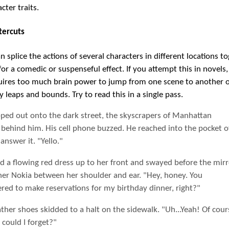
cter traits.
tercuts
 splice the actions of several characters in different locations to
or a comedic or suspenseful effect. If you attempt this in novels, 
equires too much brain power to jump from one scene to another o
y leaps and bounds. Try to read this in a single pass.
pped out onto the dark street, the skyscrapers of Manhattan
g behind him. His cell phone buzzed. He reached into the pocket o
 answer it. "Yello."
d a flowing red dress up to her front and swayed before the mirr
her Nokia between her shoulder and ear. "Hey, honey. You
ed to make reservations for my birthday dinner, right?"
ather shoes skidded to a halt on the sidewalk. "Uh...Yeah! Of cour
could I forget?"