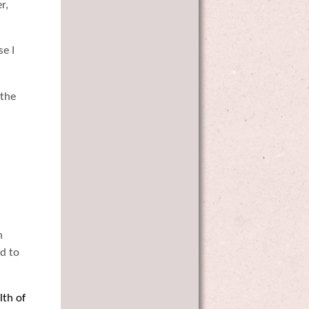
r,
se I
 the
n
d to
lth of