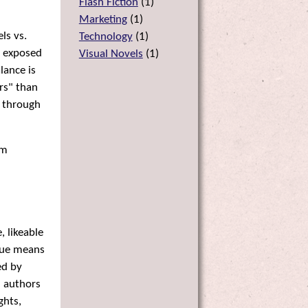
Flash Fiction
(
1
)
Marketing
(
1
)
ls vs.
Technology
(
1
)
s exposed
Visual Novels
(
1
)
lance is
rs" than
s through
lm
, likeable
sque means
ed by
n authors
ghts,