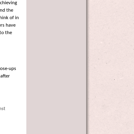
Achieving
and the
hink of in
ers have
to the
lose-ups
after
nst