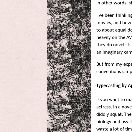
In other words, sh
I've been thinkin
movies, and how e
to about equal do
heavily on the AV
they do novelists,
an imaginary cam
But from my exp
conventions simpl
Typecasting by 
If you want to ma
actress. In a nov
diddly squat. The
biology and psyc
waste a lot of ti