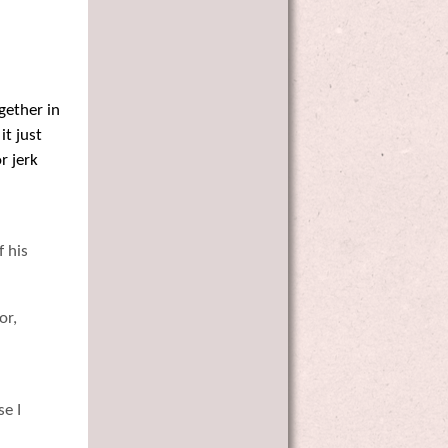
gether in
it just
r jerk
f his
or,
se I