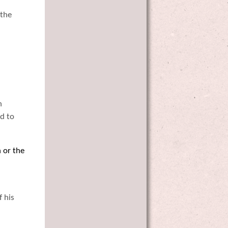
 the
n
d to
n or the
f his