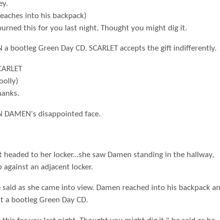
ey.
Reaches into his backpack)
burned this for you last night. Thought you might dig it.
a bootleg Green Day CD. SCARLET accepts the gift indifferently.
CARLET
oolly)
hanks.
 DAMEN's disappointed face.
t headed to her locker...she saw Damen standing in the hallway,
 against an adjacent locker.
e said as she came into view. Damen reached into his backpack a
ut a bootleg Green Day CD.