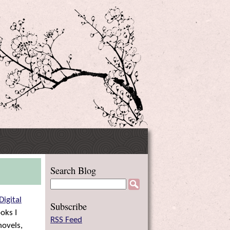
Side
Search Blog
Menu
Digital
Subscribe
oks I
RSS Feed
novels,