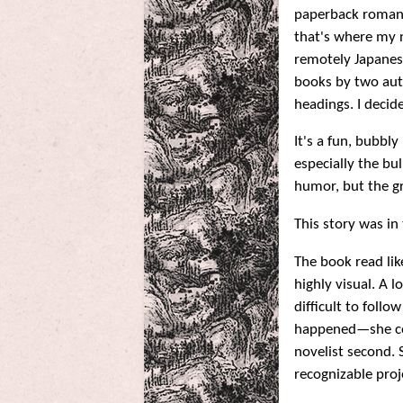
paperback romance
that's where my 
remotely Japanese 
books by two aut
headings. I deci
It's a fun, bubbl
especially the bul
humor, but the gr
This story was i
The book read lik
highly visual. A 
difficult to follo
happened—she com
novelist second. 
recognizable pro