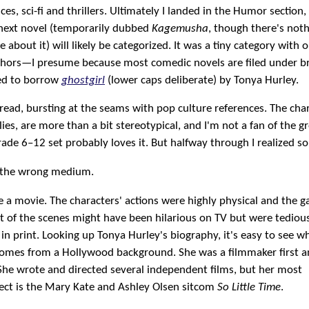
s, sci-fi and thrillers. Ultimately I landed in the Humor section
next novel (temporarily dubbed
Kagemusha
, though there's not
about it) will likely be categorized. It was a tiny category with o
hors—I presume because most comedic novels are filed under b
ded to borrow
ghostgirl
(lower caps deliberate) by Tonya Hurley.
y read, bursting at the seams with pop culture references. The cha
lies, are more than a bit stereotypical, and I'm not a fan of the g
ade 6–12 set probably loves it. But halfway through I realized s
n the wrong medium.
e a movie. The characters' actions were highly physical and the 
lot of the scenes might have been hilarious on TV but were tediou
w in print. Looking up Tonya Hurley's biography, it's easy to see w
es from a Hollywood background. She was a filmmaker first a
She wrote and directed several independent films, but her most
ject is the Mary Kate and Ashley Olsen sitcom
So Little Time
.