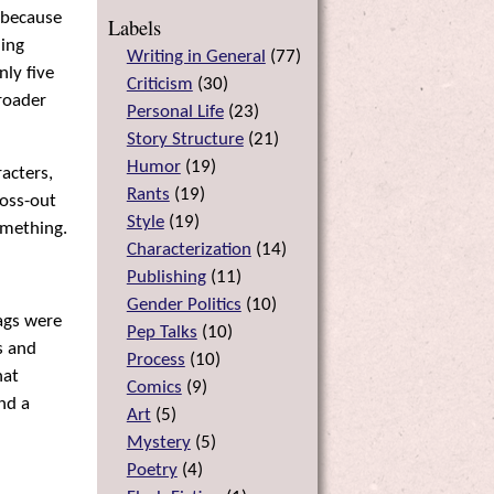
, because
Labels
hing
Writing in General
(
77
)
nly five
Criticism
(
30
)
roader
Personal Life
(
23
)
Story Structure
(
21
)
Humor
(
19
)
racters,
Rants
(
19
)
ross-out
Style
(
19
)
omething.
Characterization
(
14
)
Publishing
(
11
)
Gender Politics
(
10
)
gags were
Pep Talks
(
10
)
s and
Process
(
10
)
hat
Comics
(
9
)
nd a
Art
(
5
)
Mystery
(
5
)
Poetry
(
4
)