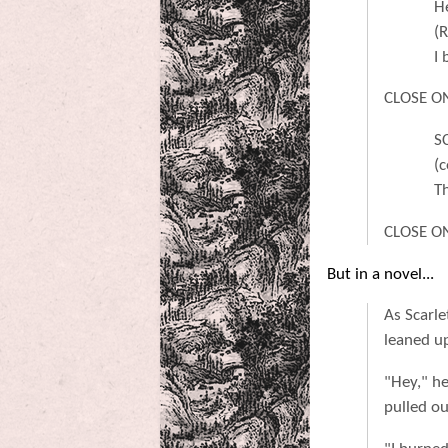
H
(
I 
CLOSE ON 
S
(c
T
CLOSE ON
But in a novel...
As Scarle
leaned up
"Hey," h
pulled o