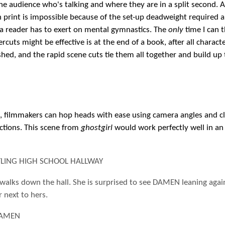
 the audience who's talking and where they are in a split second. 
n print is impossible because of the set-up deadweight required 
 a reader has to exert on mental gymnastics. The
only
time I can t
ercuts might be effective is at the end of a book, after all charact
shed, and the rapid scene cuts tie them all together and build up 
e, filmmakers can hop heads with ease using camera angles and c
actions. This scene from
ghostgirl
would work perfectly well in an 
STLING HIGH SCHOOL HALLWAY
walks down the hall. She is surprised to see DAMEN leaning agai
r next to hers.
AMEN