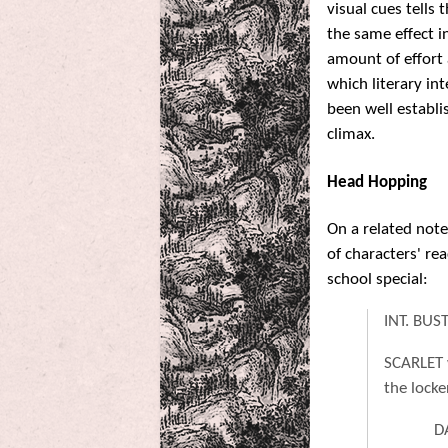
visual cues tells
the same effect i
amount of effort
which literary int
been well establi
climax.
Head Hopping
On a related not
of characters' re
school special:
INT. BU
SCARLET 
the locke
D