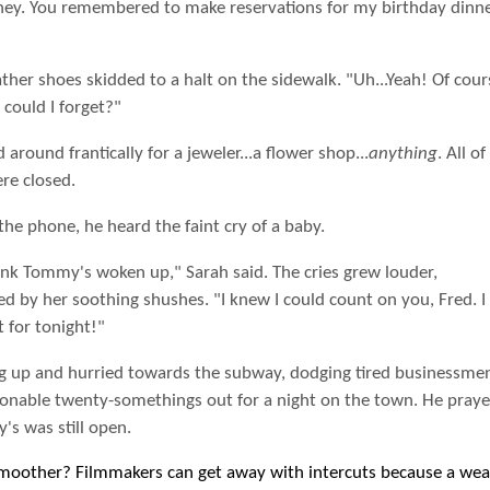
ney. You remembered to make reservations for my birthday dinne
ather shoes skidded to a halt on the sidewalk. "Uh...Yeah! Of cour
could I forget?"
 around frantically for a jeweler...a flower shop...
anything
. All of
re closed.
he phone, he heard the faint cry of a baby.
ink Tommy's woken up," Sarah said. The cries grew louder,
d by her soothing shushes. "I knew I could count on you, Fred. I
t for tonight!"
g up and hurried towards the subway, dodging tired businessme
ionable twenty-somethings out for a night on the town. He praye
s was still open.
smoother? Filmmakers can get away with intercuts because a wea