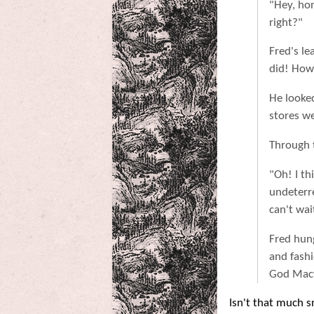
"Hey, ho
right?"
Fred's le
did! How 
He looked
stores we
Through t
"Oh! I th
undeterre
can't wai
Fred hun
and fash
God Macy'
Isn't that much 