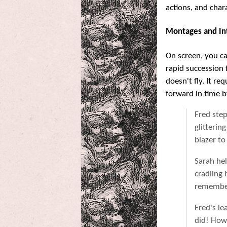
actions, and chara
Montages and In
On screen, you can
rapid succession f
doesn't fly. It r
forward in time b
Fred ste
glitterin
blazer to
Sarah hel
cradling 
remember
Fred's le
did! How 