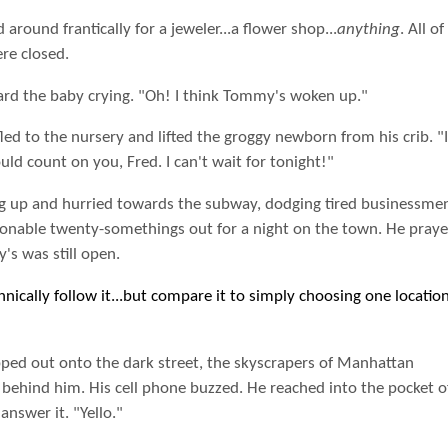
 around frantically for a jeweler...a flower shop...
anything
. All of
re closed.
ard the baby crying. "Oh! I think Tommy's woken up."
led to the nursery and lifted the groggy newborn from his crib. "I
uld count on you, Fred. I can't wait for tonight!"
g up and hurried towards the subway, dodging tired businessme
ionable twenty-somethings out for a night on the town. He praye
s was still open.
hnically follow it...but compare it to simply choosing one locatio
pped out onto the dark street, the skyscrapers of Manhattan
g behind him. His cell phone buzzed. He reached into the pocket o
 answer it. "Yello."