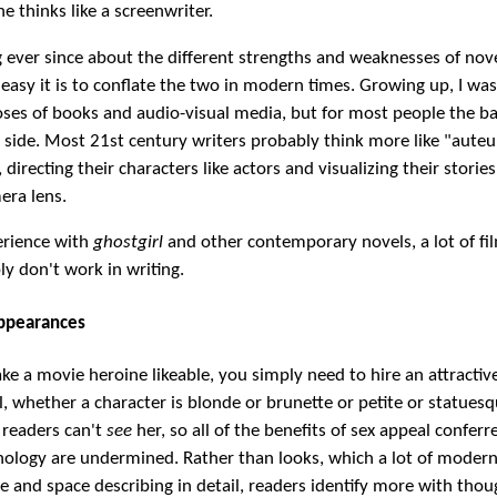
e thinks like a screenwriter.
g ever since about the different strengths and weaknesses of nove
asy it is to conflate the two in modern times. Growing up, I wa
ses of books and audio-visual media, but for most people the ba
 side. Most 21st century writers probably think more like "auteu
 directing their characters like actors and visualizing their storie
era lens.
erience with
ghostgirl
and other contemporary novels, a lot of fi
y don't work in writing.
Appearances
ke a movie heroine likeable, you simply need to hire an attractive
el, whether a character is blonde or brunette or petite or statue
 readers can't
see
her, so all of the benefits of sex appeal conferr
hology are undermined. Rather than looks, which a lot of moder
me and space describing in detail, readers identify more with thou