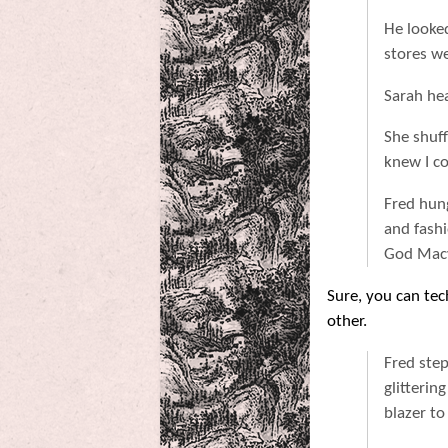
He looked
stores we
Sarah he
She shuff
knew I co
Fred hun
and fash
God Macy'
Sure, you can tec
other.
Fred ste
glitterin
blazer to