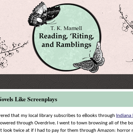
ovels Like Screenplays
vered that my local library subscribes to eBooks through
Indiana 
powered through Overdrive. I went to town browsing all of the bo
 look twice at if I had to pay for them through Amazon: horror 