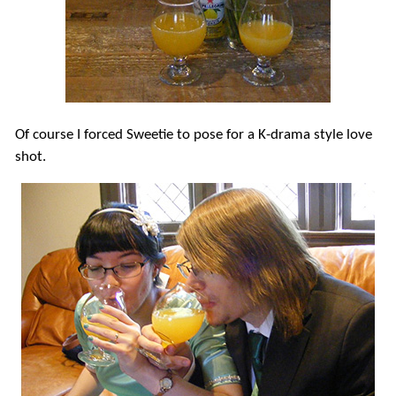
Of course I forced Sweetie to pose for a K-drama style love
shot.