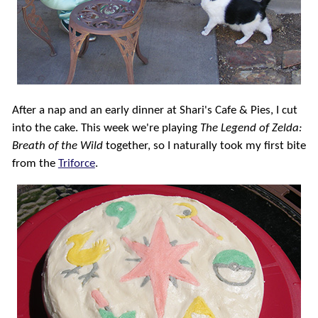
After a nap and an early dinner at Shari's Cafe & Pies, I cut
into the cake. This week we're playing
The Legend of Zelda:
Breath of the Wild
together, so I naturally took my first bite
from the
Triforce
.