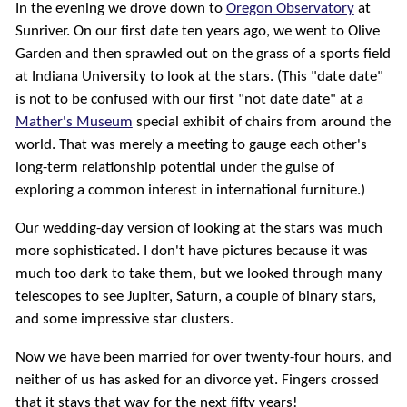
In the evening we drove down to
Oregon Observatory
at
Sunriver. On our first date ten years ago, we went to Olive
Garden and then sprawled out on the grass of a sports field
at Indiana University to look at the stars. (This "date date"
is not to be confused with our first "not date date" at a
Mather's Museum
special exhibit of chairs from around the
world. That was merely a meeting to gauge each other's
long-term relationship potential under the guise of
exploring a common interest in international furniture.)
Our wedding-day version of looking at the stars was much
more sophisticated. I don't have pictures because it was
much too dark to take them, but we looked through many
telescopes to see Jupiter, Saturn, a couple of binary stars,
and some impressive star clusters.
Now we have been married for over twenty-four hours, and
neither of us has asked for an divorce yet. Fingers crossed
that it stays that way for the next fifty years!