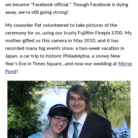
we became "Facebook official."
Though Facebook is dying
away, we're still going strong!
My coworker Pat volunteered to take pictures of the
ceremony for us, using our trusty Fujifilm Finepix S700. My
mother gifted us this camera in May 2010, and it has
recorded many big events since: a two-week vacation in
Japan, a car trip to historic Philadelphia, a snowy New
Year's Eve in Times Square...and now our wedding at
Mirror
Pond
!