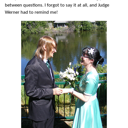
between questions. I forgot to say it at all, and Judge
Werner had to remind me!