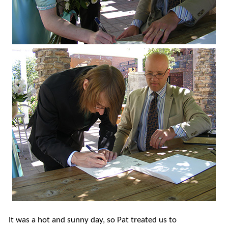
It was a hot and sunny day, so Pat treated us to