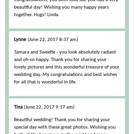
beautiful day! Wishing you many happy years
together. Hugs! Linda
Lynne
(June 22, 2017 8:37 am)
Tamara and Sweetie - you look absolutely radiant
and oh-so happy. Thank you for sharing your
lovely pictures and this wonderful treasure of your
wedding day. My congratulations and best wishes
for all that is wonderful in life.
Tina
(June 22, 2017 9:17 am)
Beautiful wedding! Thank you for sharing your
special day with these great photos. Wishing you