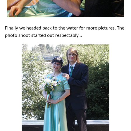
Finally we headed back to the water for more pictures. The
photo shoot started out respectably...