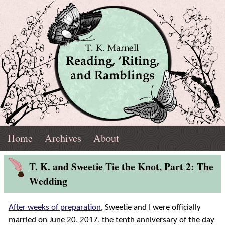
Skip
Navigation
T.
Top
Reading,
Home
Archives
About
K.
Menu
Marnell
Blog
'Riting,
T. K. and Sweetie Tie the Knot, Part 2: The
Post
Wedding
and
After weeks of preparation
,
Sweetie and I were officially
Ramblings
married on June 20, 2017, the tenth anniversary of the day