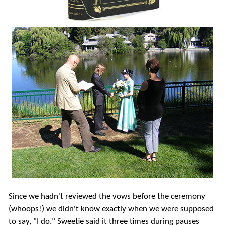
Since we hadn't reviewed the vows before the ceremony
(whoops!) we didn't know exactly when we were supposed
to say, "I do." Sweetie said it three times during pauses