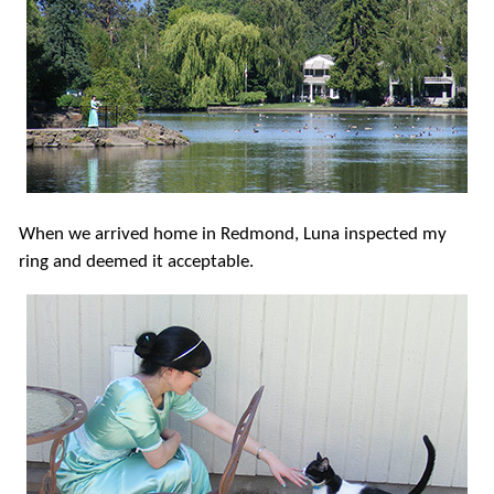
When we arrived home in Redmond, Luna inspected my
ring and deemed it acceptable.