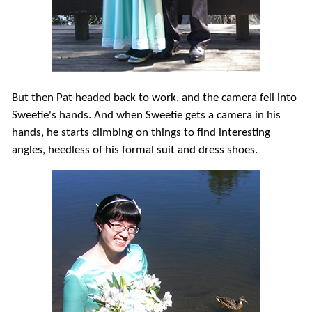
But then Pat headed back to work, and the camera fell into
Sweetie's hands. And when Sweetie gets a camera in his
hands, he starts climbing on things to find interesting
angles, heedless of his formal suit and dress shoes.