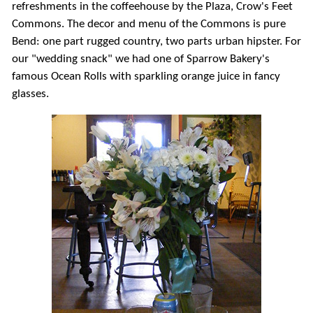
refreshments in the coffeehouse by the Plaza, Crow's Feet
Commons. The decor and menu of the Commons is pure
Bend: one part rugged country, two parts urban hipster. For
our "wedding snack" we had one of Sparrow Bakery's
famous Ocean Rolls with sparkling orange juice in fancy
glasses.