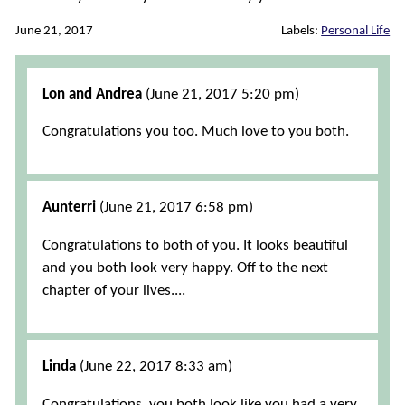
June 21, 2017
Labels:
Personal Life
Comments
Lon and Andrea
(June 21, 2017 5:20 pm)
Congratulations you too. Much love to you both.
Aunterri
(June 21, 2017 6:58 pm)
Congratulations to both of you. It looks beautiful
and you both look very happy. Off to the next
chapter of your lives....
Linda
(June 22, 2017 8:33 am)
Congratulations, you both look like you had a very