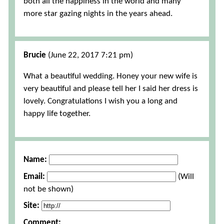
both all the happiness in the world and many
more star gazing nights in the years ahead.
Brucie
(June 22, 2017 7:21 pm)
What a beautiful wedding. Honey your new wife is
very beautiful and please tell her I said her dress is
lovely. Congratulations I wish you a long and
happy life together.
Name:
Email:
(Will
not be shown)
Site:
Comment: