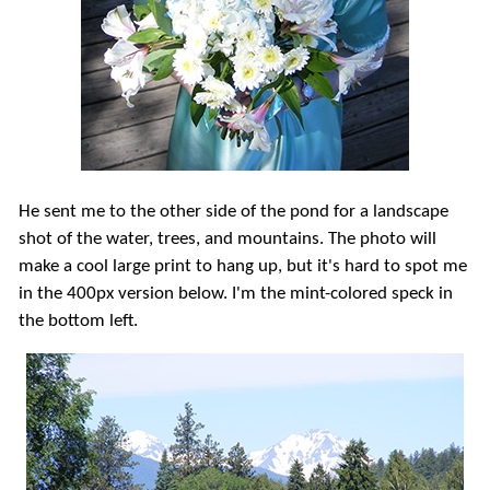
He sent me to the other side of the pond for a landscape
shot of the water, trees, and mountains. The photo will
make a cool large print to hang up, but it's hard to spot me
in the 400px version below. I'm the mint-colored speck in
the bottom left.