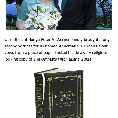
Our officiant, Judge Peter A. Werner, kindly brought along a
second witness for us named Annemarie. He read us our
vows from a piece of paper tucked inside a very religious-
looking copy of
The Ultimate Hitchhiker's Guide
.