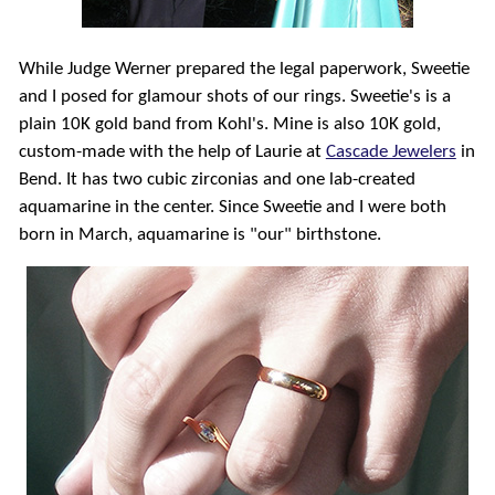
While Judge Werner prepared the legal paperwork, Sweetie
and I posed for glamour shots of our rings. Sweetie's is a
plain 10K gold band from Kohl's. Mine is also 10K gold,
custom-made with the help of Laurie at
Cascade Jewelers
in
Bend. It has two cubic zirconias and one lab-created
aquamarine in the center. Since Sweetie and I were both
born in March, aquamarine is "our" birthstone.