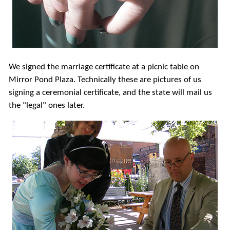
We signed the marriage certificate at a picnic table on
Mirror Pond Plaza. Technically these are pictures of us
signing a ceremonial certificate, and the state will mail us
the "legal" ones later.