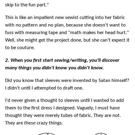
skip to the fun part."
This is like an impatient new sewist cutting into her fabric
with no pattern and no plan, because she doesn't want to
fuss with measuring tape and "math makes her head hurt."
Well, she might get the project done, but she can't expect it
to be couture.
2. When you first start sewing/writing, you'll discover
many things you didn't know you didn't know.
Did you know that sleeves were invented by Satan himself?
I didn't until I attempted to draft one.
I'd never given a thought to sleeves until I wanted to add
them to the first dress I designed. Vaguely, I must have
thought they were merely tubes of fabric. They are not.
They are
these
crazy things.