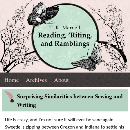
Skip
Navigation
T.
Top
Reading,
Home
Archives
About
K.
Menu
Marnell
Blog
'Riting,
Surprising Similarities between Sewing and
Post
Writing
and
Life is crazy, and I'm not sure it will ever be sane again.
Ramblings
Sweetie is zipping between Oregon and Indiana to settle his