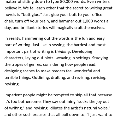
matter of sitting down to type 80,000 words. Even writers
believe it. We tell each other that the secret to writing great
novels is "butt glue." Just glue your butt to your office
chair, turn off your brain, and hammer out 1,000 words a
day, and brilliant stories will magically craft themselves.
In reality, hammering out the words is the fun and easy
part of writing. Just like in sewing, the hardest and most
important part of writing is
thinking
. Developing
characters, laying out plots, weaving in settings. Studying
the tropes of genres, considering how people read,
designing scenes to make readers feel wonderful and
terrible things. Outlining, drafting, and revising, revising,
revising.
Impatient people might be tempted to skip all that because
it's too bothersome. They say outlining "sucks the joy out
of writing," and revising "dilutes the artist's natural voice,"
and other such excuses that all boil down to, "I just want to