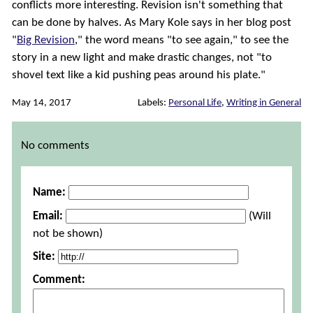
conflicts more interesting. Revision isn't something that
can be done by halves. As Mary Kole says in her blog post
"
Big Revision
," the word means "to see again," to see the
story in a new light and make drastic changes, not "to
shovel text like a kid pushing peas around his plate."
May 14, 2017
Labels:
Personal Life
,
Writing in General
Comments
No comments
Name:
Email:
(Will
not be shown)
Site:
Comment: