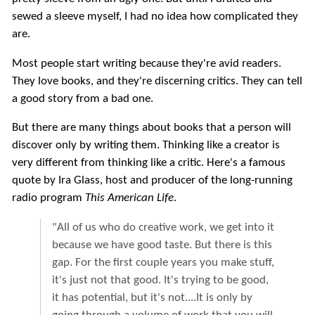
sewed a sleeve myself, I had no idea how complicated they
are.
Most people start writing because they're avid readers.
They love books, and they're discerning critics. They can tell
a good story from a bad one.
But there are many things about books that a person will
discover only by writing them. Thinking like a creator is
very different from thinking like a critic. Here's a famous
quote by Ira Glass, host and producer of the long-running
radio program
This American Life
.
"All of us who do creative work, we get into it
because we have good taste. But there is this
gap. For the first couple years you make stuff,
it's just not that good. It's trying to be good,
it has potential, but it's not....It is only by