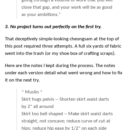
going through a volume of work that you will
close that gap, and your work will be as good
as your ambitions."
3. No project turns out perfectly on the first try.
That deceptively simple-looking cheongsam at the top of
this post required
three
attempts. A full six yards of fabric
went into the trash (or my shoe box of crafting scraps).
Here are the notes I kept during the process. The notes
under each version detail what went wrong and how to fix
it on the next try.
* Muslin *
Skirt hugs pelvis -- Shorten skirt waist darts
by 2" all around
Skirt too bell shaped -- Make skirt waist darts
straight, not concave; reduce curve of cut at
hips; reduce hip ease by 1/2" on each side