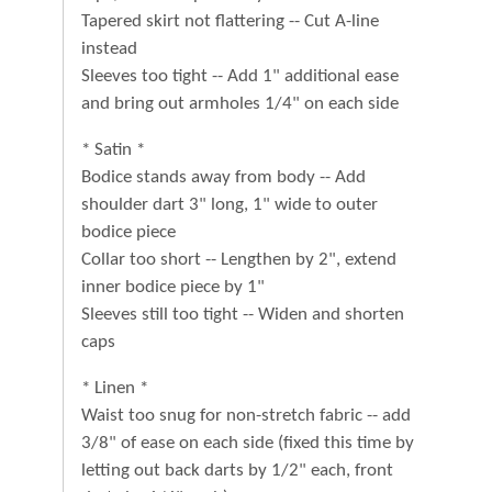
Tapered skirt not flattering -- Cut A-line
instead
Sleeves too tight -- Add 1" additional ease
and bring out armholes 1/4" on each side
* Satin *
Bodice stands away from body -- Add
shoulder dart 3" long, 1" wide to outer
bodice piece
Collar too short -- Lengthen by 2", extend
inner bodice piece by 1"
Sleeves still too tight -- Widen and shorten
caps
* Linen *
Waist too snug for non-stretch fabric -- add
3/8" of ease on each side (fixed this time by
letting out back darts by 1/2" each, front