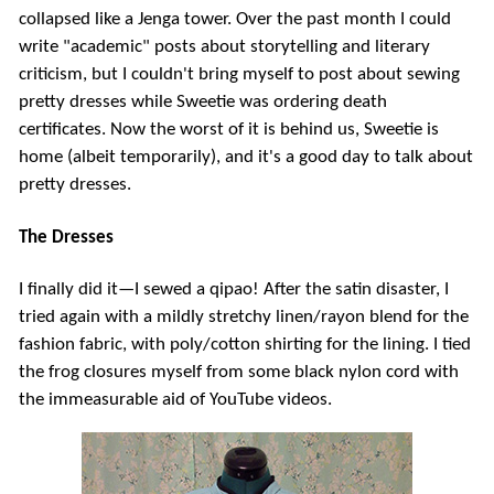
collapsed like a Jenga tower. Over the past month I could
write "academic" posts about storytelling and literary
criticism, but I couldn't bring myself to post about sewing
pretty dresses while Sweetie was ordering death
certificates. Now the worst of it is behind us, Sweetie is
home (albeit temporarily), and it's a good day to talk about
pretty dresses.
The Dresses
I finally did it—I sewed a qipao! After the satin disaster, I
tried again with a mildly stretchy linen/rayon blend for the
fashion fabric, with poly/cotton shirting for the lining. I tied
the frog closures myself from some black nylon cord with
the immeasurable aid of YouTube videos.