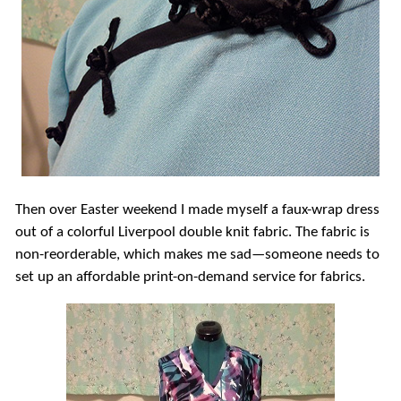
Then over Easter weekend I made myself a faux-wrap dress
out of a colorful Liverpool double knit fabric. The fabric is
non-reorderable, which makes me sad—someone needs to
set up an affordable print-on-demand service for fabrics.