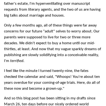
father's estate, I'm hyperventilating over manuscript
requests from literary agents, and the two of us are having
big talks about marriage and houses.
Only a few months ago, all of these things were far away
concerns for our future "adult" selves to worry about. Our
parents were supposed to live for two or three more
decades. We didn't expect to buy a home until our mid-
thirties, at least. And now that my vague sparkly dreams of
publishing are slowly solidifying into a conceivable reality,
I'm
terrified.
I feel like the minute I turned twenty-nine, the fates
checked the calendar and said, "Whoops! You're about ten
years overdue for your coming-of-age trials. Here, do all of
these now and become a grown-up."
And so this blog post has been sitting in my drafts since
March 26, ten days before our nicely ordered world