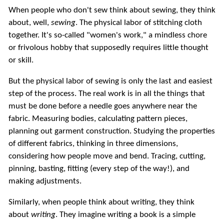
When people who don't sew think about sewing, they think
about, well,
sewing
. The physical labor of stitching cloth
together. It's so-called "women's work," a mindless chore
or frivolous hobby that supposedly requires little thought
or skill.
But the physical labor of sewing is only the last and easiest
step of the process. The real work is in all the things that
must be done before a needle goes anywhere near the
fabric. Measuring bodies, calculating pattern pieces,
planning out garment construction. Studying the properties
of different fabrics, thinking in three dimensions,
considering how people move and bend. Tracing, cutting,
pinning, basting, fitting (every step of the way!), and
making adjustments.
Similarly, when people think about writing, they think
about
writing
. They imagine writing a book is a simple