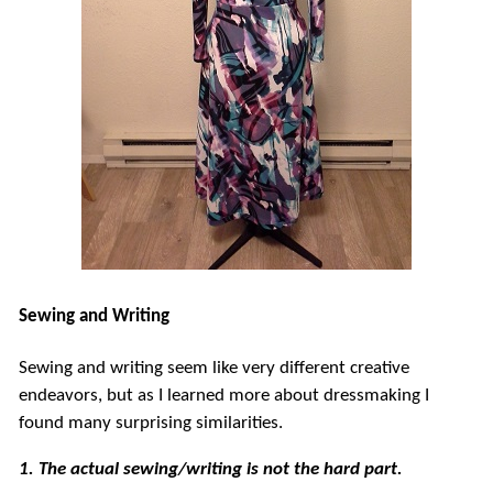
Sewing and Writing
Sewing and writing seem like very different creative
endeavors, but as I learned more about dressmaking I
found many surprising similarities.
1. The actual sewing/writing is not the hard part.