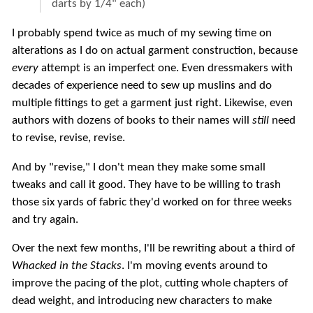
darts by 1/4" each)
I probably spend twice as much of my sewing time on
alterations as I do on actual garment construction, because
every
attempt is an imperfect one. Even dressmakers with
decades of experience need to sew up muslins and do
multiple fittings to get a garment just right. Likewise, even
authors with dozens of books to their names will
still
need
to revise, revise, revise.
And by "revise," I don't mean they make some small
tweaks and call it good. They have to be willing to trash
those six yards of fabric they'd worked on for three weeks
and try again.
Over the next few months, I'll be rewriting about a third of
Whacked in the Stacks
. I'm moving events around to
improve the pacing of the plot, cutting whole chapters of
dead weight, and introducing new characters to make