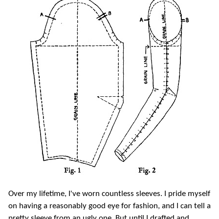
Over my lifetime, I've worn countless sleeves. I pride myself
on having a reasonably good eye for fashion, and I can tell a
pretty sleeve from an ugly one. But until I drafted and