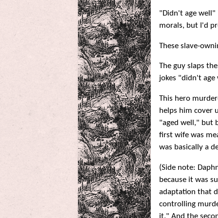
"Didn't age well"
morals, but I'd p
These slave-ownin
The guy slaps the
jokes "didn't age w
This hero murder
helps him cover u
"aged well," but
first wife was me
was basically a d
(Side note: Daphn
because it was su
adaptation that 
controlling murde
it." And the seco