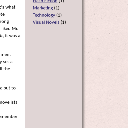
Flash Fiction
(
1
)
t's what
Marketing
(
1
)
ote
Technology
(
1
)
trong
Visual Novels
(
1
)
 liked Mr.
lt,
it was a
omment
y set a
l the
ce
but to
novelists
 remember