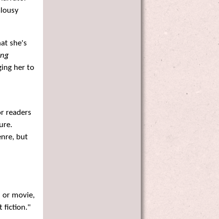
alousy
at she's
ing
ging her to
or readers
ure.
enre, but
 or movie,
 fiction."