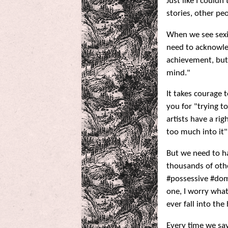
Just like I could
stories, other pe
When we see sexi
need to acknowle
achievement, but 
mind."
It takes courage t
you for "trying t
artists have a ri
too much into it" 
But we need to h
thousands of othe
#possessive #dom
one, I worry what
ever fall into the
Every time we say