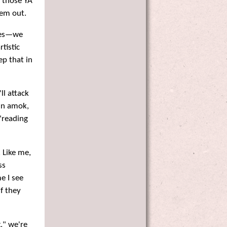
h those YA
hem out.
ones—we
rtistic
ep that in
ll attack
run amok,
 "reading
 Like me,
ss
e I see
f they
," we're