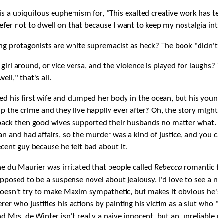
 is a ubiquitous euphemism for, "This exalted creative work has te
refer not to dwell on that because I want to keep my nostalgia int
g protagonists are white supremacist as heck? The book "didn't 
 girl around, or vice versa, and the violence is played for laughs?
ell," that's all.
ed his first wife and dumped her body in the ocean, but his you
p the crime and they live happily ever after? Oh, the story migh
 back then good wives supported their husbands no matter what. 
an and had affairs, so the murder was a kind of justice, and you c
ecent guy because he felt bad about it.
e du Maurier was irritated that people called
Rebecca
romantic f
pposed to be a suspense novel about jealousy. I'd love to see a 
doesn't try to make Maxim sympathetic, but makes it obvious he'
rer who justifies his actions by painting his victim as a slut who 
nd Mrs. de Winter isn't really a naive innocent, but an unreliable