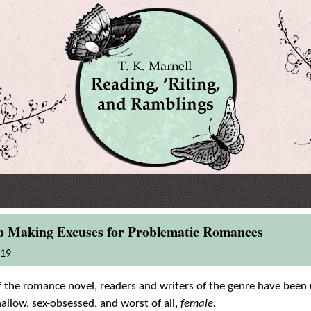
op Making Excuses for Problematic Romances
019
 the romance novel, readers and writers of the genre have been 
allow, sex-obsessed, and worst of all,
female.