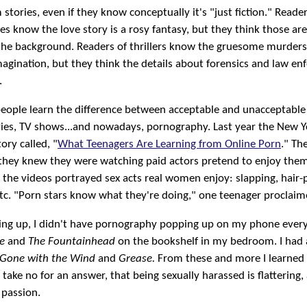
stories, even if they know conceptually it's "just fiction." Reader
es know the love story is a rosy fantasy, but they think those are
n the background. Readers of thrillers know the gruesome murder
magination, but they think the details about forensics and law e
.
people learn the difference between acceptable and unacceptable
ies, TV shows...and nowadays, pornography. Last year the New 
ory called, "
What Teenagers Are Learning from Online Porn
." Th
 they knew they were watching paid actors pretend to enjoy them
 the videos portrayed sex acts real women enjoy: slapping, hair-p
 etc. "Porn stars know what they're doing," one teenager proclaim
ng up, I didn't have pornography popping up on my phone every 
e
and
The Fountainhead
on the bookshelf in my bedroom. I had 
Gone with the Wind
and
Grease.
From these and more I learned 
take no for an answer, that being sexually harassed is flattering,
 passion.