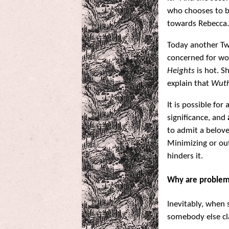
who chooses to b
towards Rebecca.
Today another Twi
concerned for wo
Heights
is hot. S
explain that
Wuth
It is possible for
significance, and
to admit a belove
Minimizing or out
hinders it.
Why are problem
Inevitably, when
somebody else cla