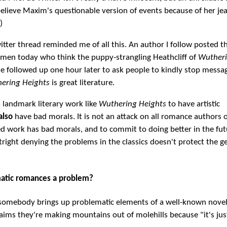
elieve Maxim's questionable version of events because of her je
)
tter thread reminded me of all this. An author I follow posted th
men today who think the puppy-strangling Heathcliff of
Wuther
he followed up one hour later to ask people to kindly stop messa
ering Heights
is great literature.
 a landmark literary work like
Wuthering Heights
to have artistic
also
have bad morals. It is not an attack on all romance authors 
d work has bad morals, and to commit to doing better in the fut
right denying the problems in the classics doesn't protect the g
atic romances a problem?
 somebody brings up problematic elements of a well-known novel
ims they're making mountains out of molehills because "it's just