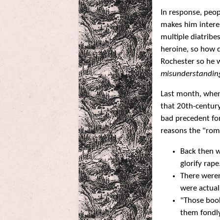
In response, peop
makes him interes
multiple diatribe
heroine, so how d
Rochester so he w
misunderstandin
Last month, when
that 20th-centur
bad precedent for
reasons the "roma
Back then 
glorify rape
There weren
were actual
"Those book
them fondly