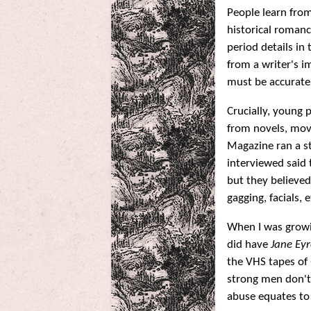
People learn from 
historical romanc
period details i
from a writer's i
must be accurate
Crucially, young 
from novels, mov
Magazine ran a st
interviewed said
but they believed
gagging, facials,
When I was growi
did have
Jane Eyr
the VHS tapes of
strong men don't 
abuse equates to