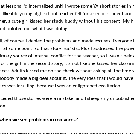
hat lessons I'd internalized until I wrote some YA short stories in
 a likeable young high school teacher fell for a senior student an
other, a cute girl kissed her study buddy without his consent. My
and pointed out what I was doing.
well, of course. I denied the problems and made excuses. Everyone 
r at some point, so that story
realistic.
Plus I addressed the pow
imary source of internal conflict for the teacher, so I wasn't bein
for the girl in the second story, it's not like she kissed her class
heek. Adults kissed me on the cheek without asking all the time
obody made a big deal about it. The very idea that I would have
ies was insulting, because I was an enlightened egalitarian!
nceded those stories were a mistake, and I sheepishly unpublishe
on.
when we see problems in romances?