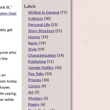
Labels
ck lit,"
Writing in General
(
77
)
aten their
Criticism
(
30
)
Personal Life
(
23
)
ably get
Story Structure
(
21
)
Humor
(
19
)
Rants
(
19
)
Style
(
19
)
anyone who
Characterization
(
14
)
e the
Publishing
(
11
)
Gender Politics
(
10
)
Pep Talks
(
10
)
e an
Process
(
10
)
roes today.
Comics
(
9
)
loyee;
Art
(
5
)
ile saying,
Mystery
(
5
)
her while
Poetry
(
4
)