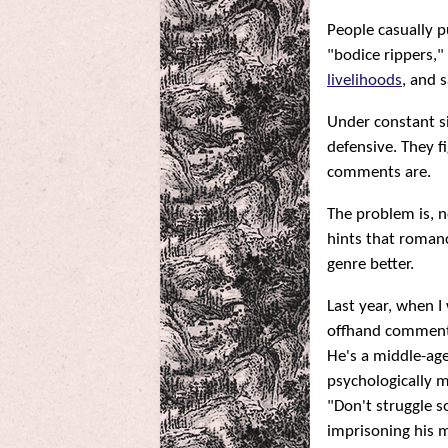
People casually p
"bodice rippers,"
livelihoods
, and 
Under constant s
defensive. They f
comments are.
The problem is, n
hints that romanc
genre better.
Last year, when 
offhand comment
He's a middle-ag
psychologically ma
"Don't struggle s
imprisoning his me