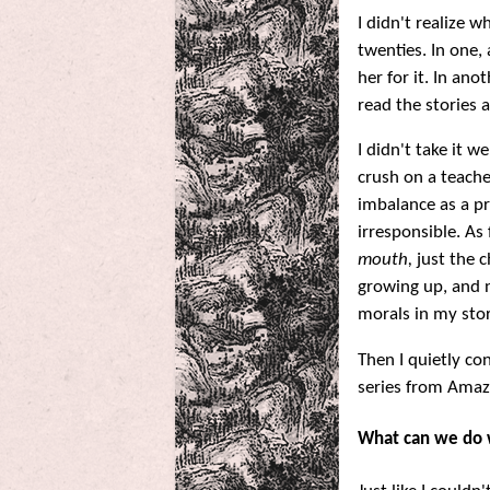
I didn't realize w
twenties. In one,
her for it. In an
read the stories 
I didn't take it 
crush on a teache
imbalance as a pr
irresponsible. As 
mouth,
just the c
growing up, and n
morals in my stor
Then I quietly co
series from Amaz
What can we do 