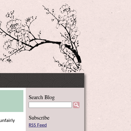
Side
Search Blog
Menu
Subscribe
unfairly
RSS Feed