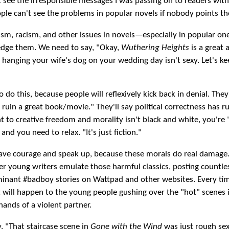
n't see the irresponsible messages I was passing on to readers wit
ople can't see the problems in popular novels if nobody points t
sm, racism, and other issues in novels—especially in popular 
dge them. We need to say, "Okay,
Wuthering Heights
is a great a
hanging your wife's dog on your wedding day isn't sexy. Let's ke
o do this, because people will reflexively kick back in denial. They'
o ruin a great book/movie." They'll say political correctness has 
ght to creative freedom and morality isn't black and white, you're
and you need to relax. "It's just fiction."
ave courage and speak up, because these morals do real damage.
r young writers emulate those harmful classics, posting countle
inant #badboy stories on Wattpad and other websites. Every tim
 will happen to the young people gushing over the "hot" scenes i
 hands of a violent partner.
, "That staircase scene in
Gone with the Wind
was just rough sex