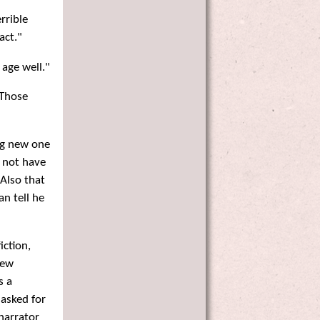
rrible
act."
age well."
 Those
ng new one
t not have
Also that
an tell he
iction,
new
s a
"asked for
 narrator