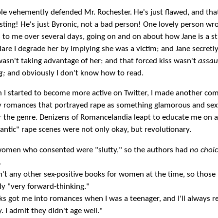
le vehemently defended Mr. Rochester. He's just flawed, and tha
ting! He's just Byronic, not a bad person! One lovely person wr
s to me over several days, going on and on about how Jane is a s
are I degrade her by implying she was a victim; and Jane secretly
asn't taking advantage of her; and that forced kiss wasn't
assau
g;
and obviously I don't know how to read.
 I started to become more active on Twitter, I made another c
y romances that portrayed rape as something glamorous and sex
 the genre. Denizens of Romancelandia leapt to educate me on al
ntic" rape scenes were not only okay, but revolutionary.
women who consented were "slutty," so the authors had
no choi
.
't any other sex-positive books for women at the time, so those 
ly "very forward-thinking."
s got me into romances when I was a teenager, and I'll always
. I admit they didn't age well."