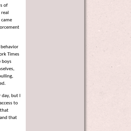
s of
 real
s came
nforcement
 behavior
York Times
e boys
selves,
ulling,
ed.
day, but I
access to
that
 and that