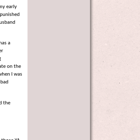
 my early
d punished
 husband
has a
er
g
mate on the
 when I was
 bad
d the