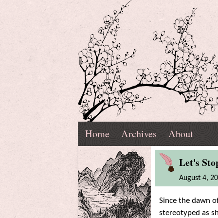
Skip
Navigation
T.
Top
Reading,
Home
Archives
About
K.
Menu
Marnell
Blog
'Riting,
Let's St
Post
August 4, 2
and
Since the dawn of
Ramblings
stereotyped as sh