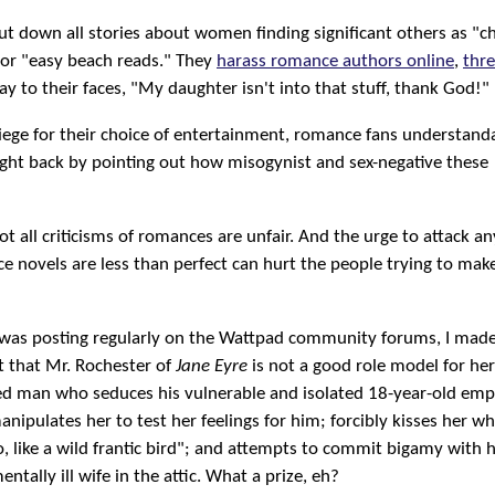
ut down all stories about women finding significant others as "chi
 or "easy beach reads." They
harass romance authors online
,
thre
say to their faces, "My daughter isn't into that stuff, thank God!"
iege for their choice of entertainment, romance fans understand
ight back by pointing out how misogynist and sex-negative these
ot all criticisms of romances are unfair. And the urge to attack 
e novels are less than perfect can hurt the people trying to mak
I was posting regularly on the Wattpad community forums, I mad
 that Mr. Rochester of
Jane Eyre
is not a good role model for he
ed man who seduces his vulnerable and isolated 18-year-old emp
nipulates her to test her feelings for him; forcibly kisses her wh
o, like a wild frantic bird"; and attempts to commit bigamy with 
ntally ill wife in the attic. What a prize, eh?