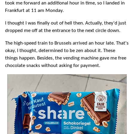
took me forward an additional hour in time, so I landed in
Frankfurt at 11 am Monday.
I thought I was finally out of hell then. Actually, they'd just
dropped me off at the entrance to the next circle down.
The high-speed train to Brussels arrived an hour late. That's
okay, I thought, determined to be zen about it. These
things happen. Besides, the vending machine gave me free
chocolate snacks without asking for payment.