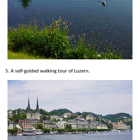
5. A self-guided walking tour of Luzern.