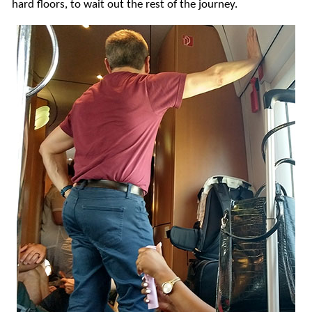
hard floors, to wait out the rest of the journey.