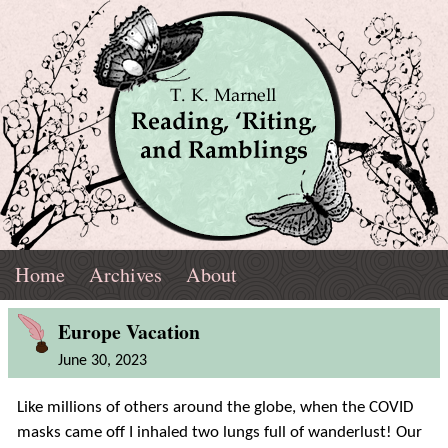
Skip
Navigation
T.
Top
Reading,
Home
Archives
About
K.
Menu
Marnell
Blog
'Riting,
Europe Vacation
Post
June 30, 2023
and
Like millions of others around the globe, when the COVID
Ramblings
masks came off I inhaled two lungs full of wanderlust! Our