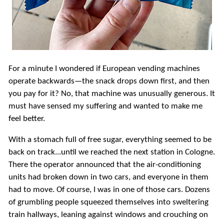
For a minute I wondered if European vending machines
operate backwards—the snack drops down first, and then
you pay for it? No, that machine was unusually generous. It
must have sensed my suffering and wanted to make me
feel better.
With a stomach full of free sugar, everything seemed to be
back on track...until we reached the next station in Cologne.
There the operator announced that the air-conditioning
units had broken down in two cars, and everyone in them
had to move. Of course, I was in one of those cars. Dozens
of grumbling people squeezed themselves into sweltering
train hallways, leaning against windows and crouching on