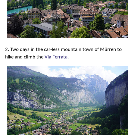
2. Two days in the car-less mountain town of Mürren to
hike and climb the
Via Ferrata
.