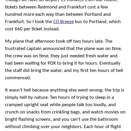
tickets between Redmond and Frankfurt cost a few
hundred more each way than between Portland and
Frankfurt. So I took the
CO Breeze
bus to Portland, which
cost $60 per ticket instead.
My plane that afternoon took off two hours late. The
frustrated captain announced that the plane was on time,
the crew was on time, they just needed fresh water and
had been waiting for PDX to bring it for hours. Eventually
the staff did bring the water, and my first ten hours of hell
commenced.
It wasn't hell because anything else went wrong; the trip is
simply hell by nature. Ten hours of trying to sleep in a
cramped upright seat while people talk too loudly, and
crunch on snacks from crinkling bags, and watch movies on
bright flashing screens, and you can't use the bathroom
without climbing over your neighbors. Each hour of flight