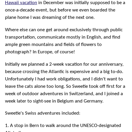
Hawaii vacation
in December was initially supposed to be a
once-a-decade event, but before we even boarded the
plane home I was dreaming of the next one.
Where else can one get around exclusively through public
transportation, communicate mostly in English, and find
ample green mountains and fields of flowers to
photograph? In Europe, of course!
Initially we planned a 2-week vacation for our anniversary,
because crossing the Atlantic is expensive and a big to-do.
Unfortunately I had work obligations, and I didn't want to
leave the cats alone too long. So Sweetie took off first for a
week of outdoor adventures in Switzerland, and I joined a
week later to sight-see in Belgium and Germany.
Sweetie's Swiss adventures included:
1. A stop in Bern to walk around the UNESCO-designated