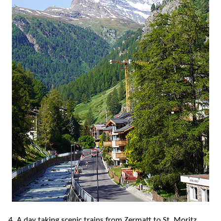
4. A day taking scenic trains from Zermatt to St. Moritz,