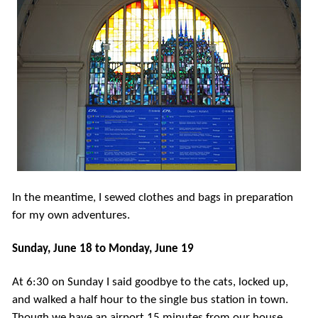
In the meantime, I sewed clothes and bags in preparation
for my own adventures.
Sunday, June 18 to Monday, June 19
At 6:30 on Sunday I said goodbye to the cats, locked up,
and walked a half hour to the single bus station in town.
Though we have an airport 15 minutes from our house,