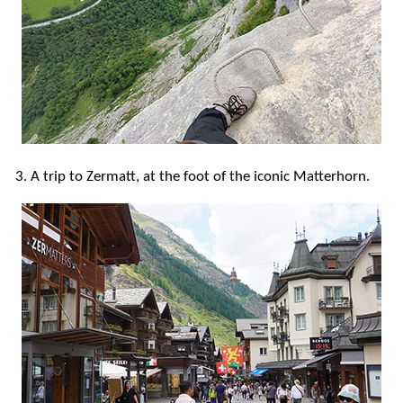
3. A trip to Zermatt, at the foot of the iconic Matterhorn.