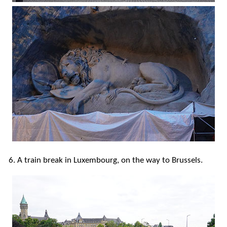
6. A train break in Luxembourg, on the way to Brussels.