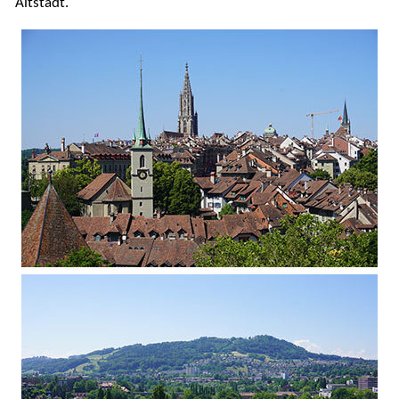
Altstadt.