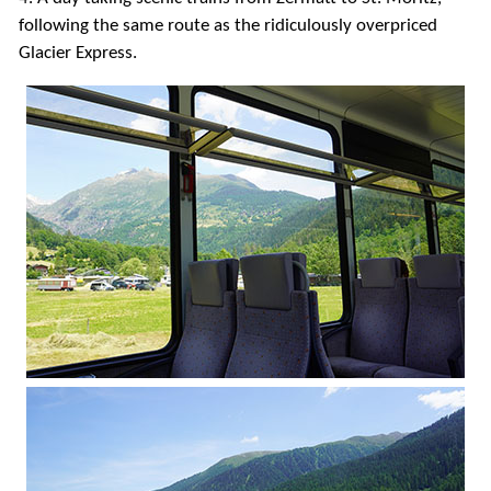
following the same route as the ridiculously overpriced
Glacier Express.