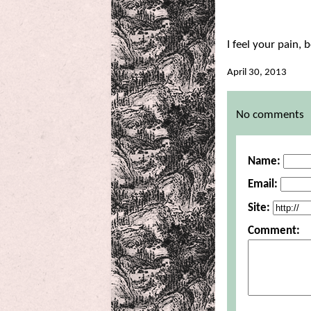
I feel your pain, b
April 30, 2013
Comments
No comments
Name:
Email:
Site:
Comment: