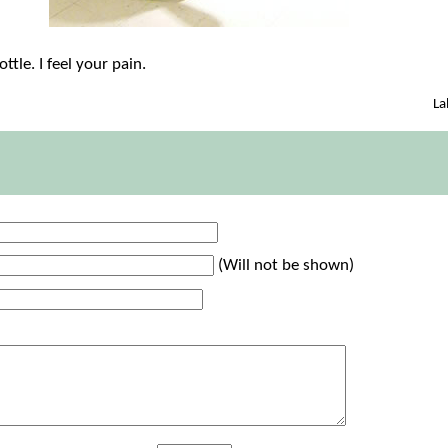
ottle. I feel your pain.
La
(Will not be shown)