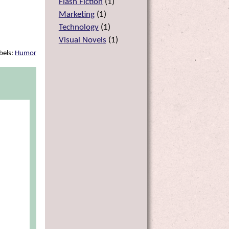
Flash Fiction
(
1
)
Marketing
(
1
)
Technology
(
1
)
Visual Novels
(
1
)
bels:
Humor