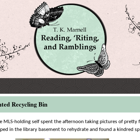
nted Recycling Bin
le MLS-holding self spent the afternoon taking pictures of pretty 
ped in the library basement to rehydrate and found a kindred spi