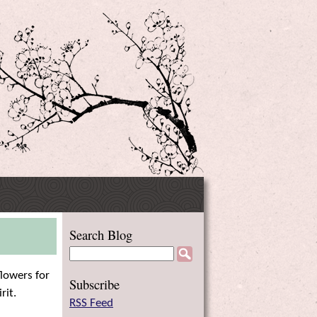
Side
Search Blog
Menu
flowers for
Subscribe
rit.
RSS Feed