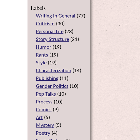
Labels
Writing in General
(
77
)
Criticism
(
30
)
Personal Life
(
23
)
Story Structure
(
21
)
Humor
(
19
)
Rants
(
19
)
Style
(
19
)
Characterization
(
14
)
Publishing
(
11
)
Gender Politics
(
10
)
Pep Talks
(
10
)
Process
(
10
)
Comics
(
9
)
Art
(
5
)
Mystery
(
5
)
Poetry
(
4
)