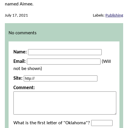
named Aimee.
July 17, 2021
Labels:
Publishing
Comments
No comments
Name:
Email:
(Will
not be shown)
Site:
Comment:
What is the first letter of "Oklahoma"?