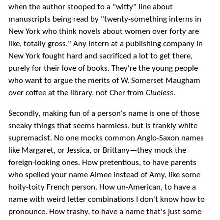
when the author stooped to a "witty" line about
manuscripts being read by "twenty-something interns in
New York who think novels about women over forty are
like, totally gross." Any intern at a publishing company in
New York fought hard and sacrificed a lot to get there,
purely for their love of books. They're the young people
who want to argue the merits of W. Somerset Maugham
over coffee at the library, not Cher from
Clueless.
Secondly, making fun of a person's name is one of those
sneaky things that seems harmless, but is frankly white
supremacist. No one mocks common Anglo-Saxon names
like Margaret, or Jessica, or Brittany—they mock the
foreign-looking ones. How pretentious, to have parents
who spelled your name Aimee instead of Amy, like some
hoity-toity French person. How un-American, to have a
name with weird letter combinations I don't know how to
pronounce. How trashy, to have a name that's just some