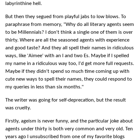
labyrinthine hell.
But then they segued from playful jabs to low blows. To
paraphrase from memory, "Why do all literary agents seem
to be Millennials? I don't think a single one of them is over
thirty. Where are all the seasoned agents with experience
and good taste? And they all spell their names in ridiculous
ways, like 'Aimee' with an I and two Es. Maybe if I spelled
my name in a ridiculous way too, I'd get more full requests.
Maybe if they didn't spend so much time coming up with
cute new ways to spell their names, they could respond to
my queries in less than six months."
The writer was going for self-deprecation, but the result
was cruelty.
Firstly, ageism is never funny, and the particular joke about
agents under thirty is both very common and very old. Ten
years ago I unsubscribed from one of my favorite blogs