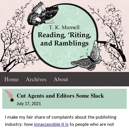
Skip
Navigation
T.
Top
Reading,
Home
Archives
About
K.
Menu
Marnell
Blog
'Riting,
Cut Agents and Editors Some Slack
Post
July 17, 2021
and
I make my fair share of complaints about the publishing
Ramblings
industry: how
innaccessible it is
to people who are not