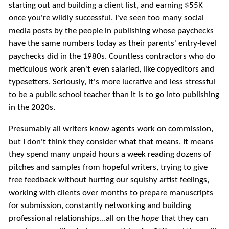
starting out and building a client list, and earning $55K
once you're wildly successful. I've seen too many social
media posts by the people in publishing whose paychecks
have the same numbers today as their parents' entry-level
paychecks did in the 1980s. Countless contractors who do
meticulous work aren't even salaried, like copyeditors and
typesetters. Seriously, it's more lucrative and less stressful
to be a public school teacher than it is to go into publishing
in the 2020s.
Presumably all writers know agents work on commission,
but I don't think they consider what that means. It means
they spend many unpaid hours a week reading dozens of
pitches and samples from hopeful writers, trying to give
free feedback without hurting our squishy artist feelings,
working with clients over months to prepare manuscripts
for submission, constantly networking and building
professional relationships...all on the
hope
that they can