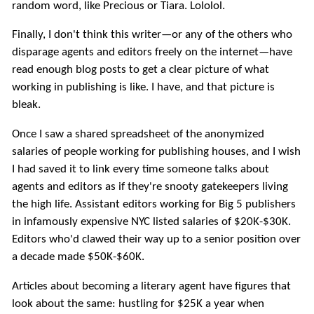
random word, like Precious or Tiara. Lololol.
Finally, I don't think this writer—or any of the others who
disparage agents and editors freely on the internet—have
read enough blog posts to get a clear picture of what
working in publishing is like. I have, and that picture is
bleak.
Once I saw a shared spreadsheet of the anonymized
salaries of people working for publishing houses, and I wish
I had saved it to link every time someone talks about
agents and editors as if they're snooty gatekeepers living
the high life. Assistant editors working for Big 5 publishers
in infamously expensive NYC listed salaries of $20K-$30K.
Editors who'd clawed their way up to a senior position over
a decade made $50K-$60K.
Articles about becoming a literary agent have figures that
look about the same: hustling for $25K a year when