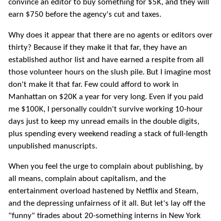
convince an editor to buy something for $5K, and they will
earn $750 before the agency's cut and taxes.
Why does it appear that there are no agents or editors over
thirty? Because if they make it that far, they have an
established author list and have earned a respite from all
those volunteer hours on the slush pile. But I imagine most
don't make it that far. Few could afford to work in
Manhattan on $20K a year for very long. Even if you paid
me $100K, I personally couldn't survive working 10-hour
days just to keep my unread emails in the double digits,
plus spending every weekend reading a stack of full-length
unpublished manuscripts.
When you feel the urge to complain about publishing, by
all means, complain about capitalism, and the
entertainment overload hastened by Netflix and Steam,
and the depressing unfairness of it all. But let's lay off the
"funny" tirades about 20-something interns in New York