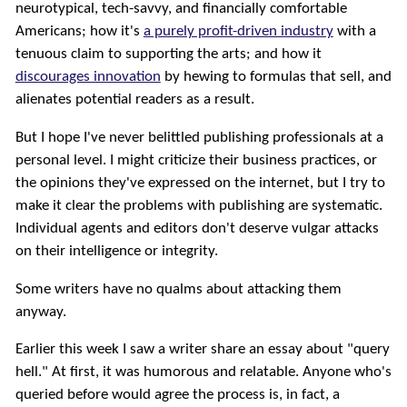
neurotypical, tech-savvy, and financially comfortable
Americans; how it's
a purely profit-driven industry
with a
tenuous claim to supporting the arts; and how it
discourages innovation
by hewing to formulas that sell, and
alienates potential readers as a result.
But I hope I've never belittled publishing professionals at a
personal level. I might criticize their business practices, or
the opinions they've expressed on the internet, but I try to
make it clear the problems with publishing are systematic.
Individual agents and editors don't deserve vulgar attacks
on their intelligence or integrity.
Some writers have no qualms about attacking them
anyway.
Earlier this week I saw a writer share an essay about "query
hell." At first, it was humorous and relatable. Anyone who's
queried before would agree the process is, in fact, a