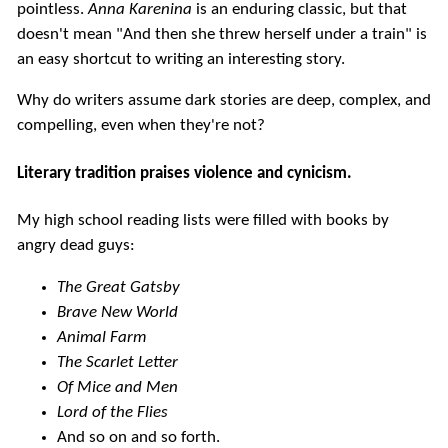
pointless.
Anna Karenina
is an enduring classic, but that
doesn't mean "And then she threw herself under a train" is
an easy shortcut to writing an interesting story.
Why do writers assume dark stories are deep, complex, and
compelling, even when they're not?
Literary tradition praises violence and cynicism.
My high school reading lists were filled with books by
angry dead guys:
The Great Gatsby
Brave New World
Animal Farm
The Scarlet Letter
Of Mice and Men
Lord of the Flies
And so on and so forth.