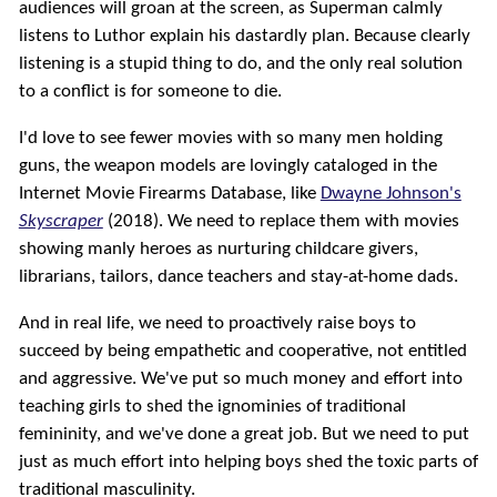
audiences will groan at the screen, as Superman calmly
listens to Luthor explain his dastardly plan. Because clearly
listening is a stupid thing to do, and the only real solution
to a conflict is for someone to die.
I'd love to see fewer movies with so many men holding
guns, the weapon models are lovingly cataloged in the
Internet Movie Firearms Database, like
Dwayne Johnson's
Skyscraper
(2018). We need to replace them with movies
showing manly heroes as nurturing childcare givers,
librarians, tailors, dance teachers and stay-at-home dads.
And in real life, we need to proactively raise boys to
succeed by being empathetic and cooperative, not entitled
and aggressive. We've put so much money and effort into
teaching girls to shed the ignominies of traditional
femininity, and we've done a great job. But we need to put
just as much effort into helping boys shed the toxic parts of
traditional masculinity.