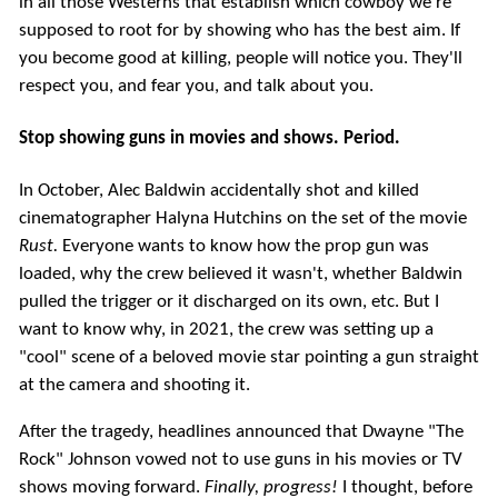
in all those Westerns that establish which cowboy we're
supposed to root for by showing who has the best aim. If
you become good at killing, people will notice you. They'll
respect you, and fear you, and talk about you.
Stop showing guns in movies and shows. Period.
In October, Alec Baldwin accidentally shot and killed
cinematographer Halyna Hutchins on the set of the movie
Rust.
Everyone wants to know how the prop gun was
loaded, why the crew believed it wasn't, whether Baldwin
pulled the trigger or it discharged on its own, etc. But I
want to know why, in 2021, the crew was setting up a
"cool" scene of a beloved movie star pointing a gun straight
at the camera and shooting it.
After the tragedy, headlines announced that Dwayne "The
Rock" Johnson vowed not to use guns in his movies or TV
shows moving forward.
Finally, progress!
I thought, before