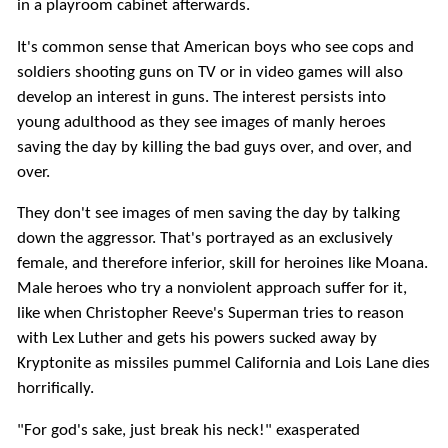
in a playroom cabinet afterwards.
It's common sense that American boys who see cops and
soldiers shooting guns on TV or in video games will also
develop an interest in guns. The interest persists into
young adulthood as they see images of manly heroes
saving the day by killing the bad guys over, and over, and
over.
They don't see images of men saving the day by talking
down the aggressor. That's portrayed as an exclusively
female, and therefore inferior, skill for heroines like Moana.
Male heroes who try a nonviolent approach suffer for it,
like when Christopher Reeve's Superman tries to reason
with Lex Luther and gets his powers sucked away by
Kryptonite as missiles pummel California and Lois Lane dies
horrifically.
"For god's sake, just break his neck!" exasperated