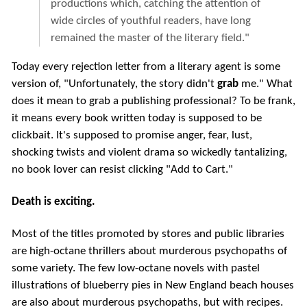
productions which, catching the attention of
wide circles of youthful readers, have long
remained the master of the literary field."
Today every rejection letter from a literary agent is some
version of, "Unfortunately, the story didn't
grab
me." What
does it mean to grab a publishing professional? To be frank,
it means every book written today is supposed to be
clickbait. It's supposed to promise anger, fear, lust,
shocking twists and violent drama so wickedly tantalizing,
no book lover can resist clicking "Add to Cart."
Death is exciting.
Most of the titles promoted by stores and public libraries
are high-octane thrillers about murderous psychopaths of
some variety. The few low-octane novels with pastel
illustrations of blueberry pies in New England beach houses
are also about murderous psychopaths, but with recipes.