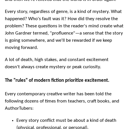
Every story, regardless of genre, is a kind of mystery. What
happened? Who's fault was it? How did they resolve the
problem? These questions in the reader's mind create what
John Gardner termed, "profluence"—a sense that the story
is going somewhere, and we'll be rewarded if we keep
moving forward.
A lot of death, high stakes, and constant excitement
doesn't always create mystery or peak curiosity.
The "rules" of modern fiction prioritize excitement.
Every contemporary creative writer has been told the
following dozens of times from teachers, craft books, and
AuthorTubers:
Every story conflict must be about a kind of death
(physical, professional, or personal).