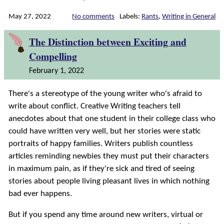
May 27, 2022
No comments
Labels:
Rants
,
Writing in General
The Distinction between Exciting and
Compelling
February 1, 2022
There's a stereotype of the young writer who's afraid to
write about conflict. Creative Writing teachers tell
anecdotes about that one student in their college class who
could have written very well, but her stories were static
portraits of happy families. Writers publish countless
articles reminding newbies they must put their characters
in maximum pain, as if they're sick and tired of seeing
stories about people living pleasant lives in which nothing
bad ever happens.
But if you spend any time around new writers, virtual or