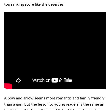
top ranking score like she deserves!
A bow and arrow seems more romantic and family friendly
than a gun, but the lesson to young readers is the same as