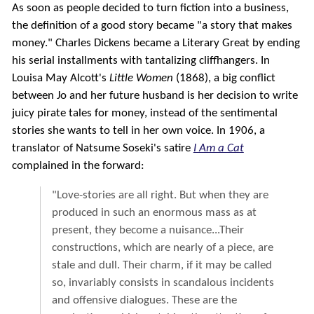
As soon as people decided to turn fiction into a business,
the definition of a good story became "a story that makes
money." Charles Dickens became a Literary Great by ending
his serial installments with tantalizing cliffhangers. In
Louisa May Alcott's
Little Women
(1868), a big conflict
between Jo and her future husband is her decision to write
juicy pirate tales for money, instead of the sentimental
stories she wants to tell in her own voice. In 1906, a
translator of Natsume Soseki's satire
I Am a Cat
complained in the forward:
"Love-stories are all right. But when they are
produced in such an enormous mass as at
present, they become a nuisance...Their
constructions, which are nearly of a piece, are
stale and dull. Their charm, if it may be called
so, invariably consists in scandalous incidents
and offensive dialogues. These are the