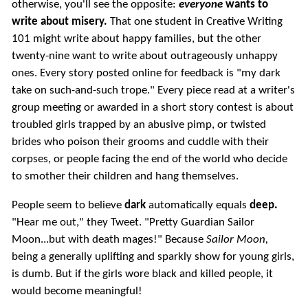
otherwise, you'll see the opposite:
everyone
wants to
write about misery.
That one student in Creative Writing
101 might write about happy families, but the other
twenty-nine want to write about outrageously unhappy
ones. Every story posted online for feedback is "my dark
take on such-and-such trope." Every piece read at a writer's
group meeting or awarded in a short story contest is about
troubled girls trapped by an abusive pimp, or twisted
brides who poison their grooms and cuddle with their
corpses, or people facing the end of the world who decide
to smother their children and hang themselves.
People seem to believe
dark
automatically equals
deep.
"Hear me out," they Tweet. "Pretty Guardian Sailor
Moon...but with death mages!" Because
Sailor Moon,
being a generally uplifting and sparkly show for young girls,
is dumb. But if the girls wore black and killed people, it
would become meaningful!