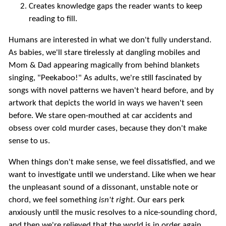
Creates knowledge gaps the reader wants to keep
reading to fill.
Humans are interested in what we don't fully understand.
As babies, we'll stare tirelessly at dangling mobiles and
Mom & Dad appearing magically from behind blankets
singing, "Peekaboo!" As adults, we're still fascinated by
songs with novel patterns we haven't heard before, and by
artwork that depicts the world in ways we haven't seen
before. We stare open-mouthed at car accidents and
obsess over cold murder cases, because they don't make
sense to us.
When things don't make sense, we feel dissatisfied, and we
want to investigate until we understand. Like when we hear
the unpleasant sound of a dissonant, unstable note or
chord, we feel something
isn't right.
Our ears perk
anxiously until the music resolves to a nice-sounding chord,
and then we're relieved that the world is in order again.