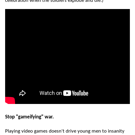
celebration when the soldiers explode and die.)
Stop "gameifying" war.
Playing video games doesn't drive young men to insanity