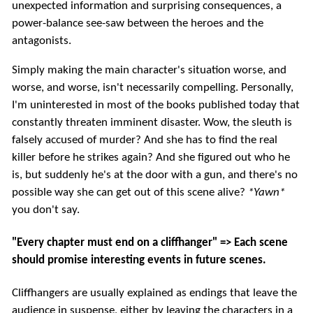
unexpected information and surprising consequences, a
power-balance see-saw between the heroes and the
antagonists.
Simply making the main character's situation worse, and
worse, and worse, isn't necessarily compelling. Personally,
I'm uninterested in most of the books published today that
constantly threaten imminent disaster. Wow, the sleuth is
falsely accused of murder? And she has to find the real
killer before he strikes again? And she figured out who he
is, but suddenly he's at the door with a gun, and there's no
possible way she can get out of this scene alive?
*Yawn*
you don't say.
"Every chapter must end on a cliffhanger" => Each scene
should promise interesting events in future scenes.
Cliffhangers are usually explained as endings that leave the
audience in suspense, either by leaving the characters in a