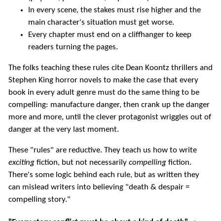
In every scene, the stakes must rise higher and the
main character's situation must get worse.
Every chapter must end on a cliffhanger to keep
readers turning the pages.
The folks teaching these rules cite Dean Koontz thrillers and
Stephen King horror novels to make the case that every
book in every adult genre must do the same thing to be
compelling: manufacture danger, then crank up the danger
more and more, until the clever protagonist wriggles out of
danger at the very last moment.
These "rules" are reductive. They teach us how to write
exciting
fiction, but not necessarily
compelling
fiction.
There's some logic behind each rule, but as written they
can mislead writers into believing "death & despair =
compelling story."