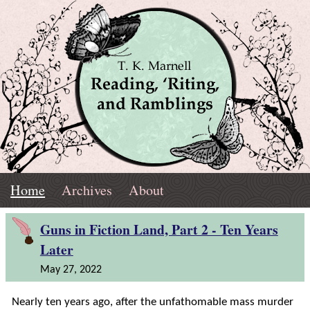
Skip
Navigation
T.
Top
Reading,
Home
Archives
About
K.
Menu
Marnell
Home
'Riting,
Guns in Fiction Land, Part 2 - Ten Years
Later
and
May 27, 2022
Ramblings
Nearly ten years ago, after the unfathomable mass murder