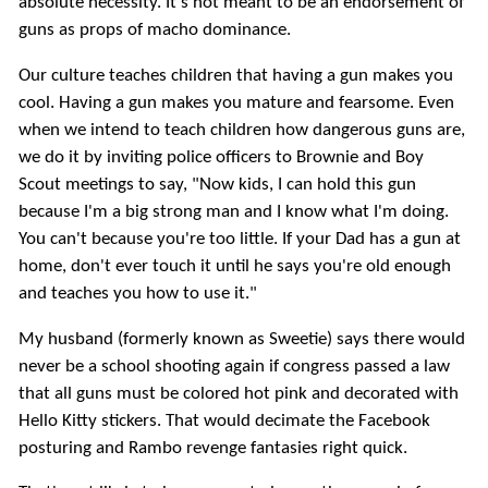
absolute necessity. It's not meant to be an endorsement of
guns as props of macho dominance.
Our culture teaches children that having a gun makes you
cool. Having a gun makes you mature and fearsome. Even
when we intend to teach children how dangerous guns are,
we do it by inviting police officers to Brownie and Boy
Scout meetings to say, "Now kids, I can hold this gun
because I'm a big strong man and I know what I'm doing.
You can't because you're too little. If your Dad has a gun at
home, don't ever touch it until he says you're old enough
and teaches you how to use it."
My husband (formerly known as Sweetie) says there would
never be a school shooting again if congress passed a law
that all guns must be colored hot pink and decorated with
Hello Kitty stickers. That would decimate the Facebook
posturing and Rambo revenge fantasies right quick.