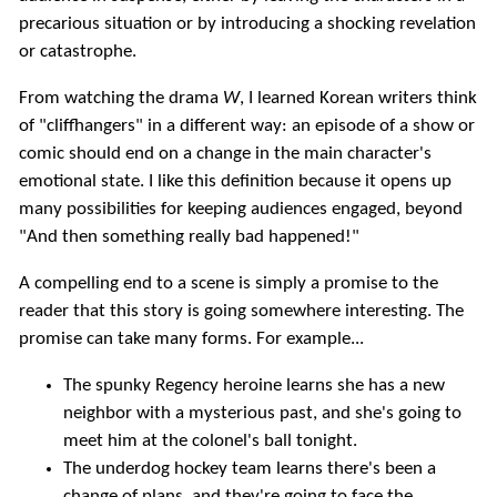
precarious situation or by introducing a shocking revelation
or catastrophe.
From watching the drama
W
, I learned Korean writers think
of "cliffhangers" in a different way: an episode of a show or
comic should end on a change in the main character's
emotional state. I like this definition because it opens up
many possibilities for keeping audiences engaged, beyond
"And then something really bad happened!"
A compelling end to a scene is simply a promise to the
reader that this story is going somewhere interesting. The
promise can take many forms. For example...
The spunky Regency heroine learns she has a new
neighbor with a mysterious past, and she's going to
meet him at the colonel's ball tonight.
The underdog hockey team learns there's been a
change of plans, and they're going to face the