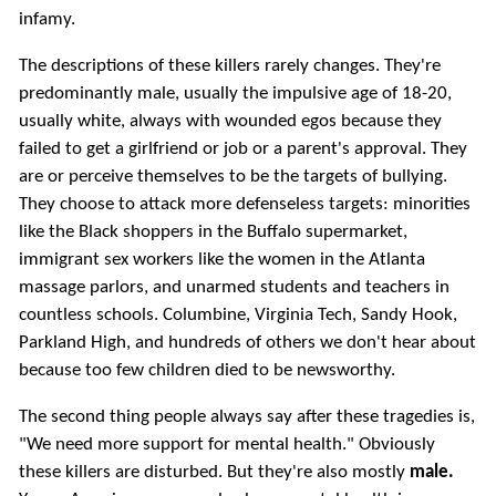
infamy.
The descriptions of these killers rarely changes. They're
predominantly male, usually the impulsive age of 18-20,
usually white, always with wounded egos because they
failed to get a girlfriend or job or a parent's approval. They
are or perceive themselves to be the targets of bullying.
They choose to attack more defenseless targets: minorities
like the Black shoppers in the Buffalo supermarket,
immigrant sex workers like the women in the Atlanta
massage parlors, and unarmed students and teachers in
countless schools. Columbine, Virginia Tech, Sandy Hook,
Parkland High, and hundreds of others we don't hear about
because too few children died to be newsworthy.
The second thing people always say after these tragedies is,
"We need more support for mental health." Obviously
these killers are disturbed. But they're also mostly
male.