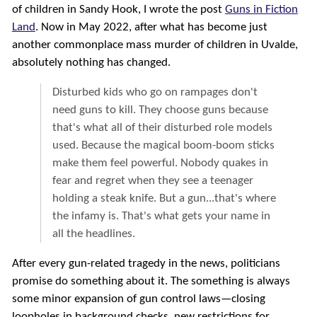
of children in Sandy Hook, I wrote the post
Guns in Fiction
Land
. Now in May 2022, after what has become just
another commonplace mass murder of children in Uvalde,
absolutely nothing has changed.
Disturbed kids who go on rampages don't
need guns to kill. They choose guns because
that's what all of their disturbed role models
used. Because the magical boom-boom sticks
make them feel powerful. Nobody quakes in
fear and regret when they see a teenager
holding a steak knife. But a gun...that's where
the infamy is. That's what gets your name in
all the headlines.
After every gun-related tragedy in the news, politicians
promise do something about it. The something is always
some minor expansion of gun control laws—closing
loopholes in background checks, new restrictions for