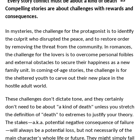
"Every story conflict must be about a kind of death" =>
Compelling stories are about challenges with rewards and
consequences.
In mysteries, the challenge for the protagonist is to identify
the culprit who disrupted the peace, and to restore order
by removing the threat from the community. In romances,
the challenge for the lovers is to overcome personal foibles
and external obstacles to secure their happiness as a new
family unit. In coming-of-age stories, the challenge is for
the sheltered youth to carve out their new place in the
hostile adult world.
These challenges don't dictate tone, and they certainly
don't need to be about "a kind of death" unless you stretch
the definition of "death" to extremes to justify your theory.
The stakes—a.k.a. potential negative consequence of failure
—will always be a potential loss, but not necessarily of the
main character's whole life or future. They might simply fail