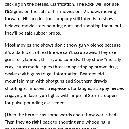
clicking on the details. Clarification: The Rock will not use
real
guns on the sets of his movies or TV shows moving
forward. His production company still intends to show
beloved movie stars pointing guns and shooting them, but
they'll be safe rubber props.
Most movies and shows don't show gun violence because
it's a dark part of real life we can't scrub away. They use
guns for glamour, thrills, and comedy. They show "morally
gray" supermodel spies threatening cringing brown drug
dealers with guns to get information. Bearded old
mountain men with shotguns and Southern drawls
shooting at innocent trespassers for laughs. Scrappy heroes
engaging in laser gun fights with imperial Stormtroopers
for pulse-pounding excitement.
(Then the heroes say some words about how war is bad.
Then they go right back to shooting and whooping in