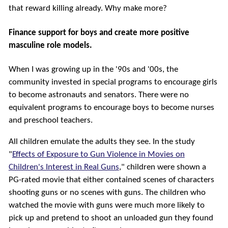
that reward killing already. Why make more?
Finance support for boys and create more positive
masculine role models.
When I was growing up in the '90s and '00s, the
community invested in special programs to encourage girls
to become astronauts and senators. There were no
equivalent programs to encourage boys to become nurses
and preschool teachers.
All children emulate the adults they see. In the study
"
Effects of Exposure to Gun Violence in Movies on
Children's Interest in Real Guns
," children were shown a
PG-rated movie that either contained scenes of characters
shooting guns or no scenes with guns. The children who
watched the movie with guns were much more likely to
pick up and pretend to shoot an unloaded gun they found