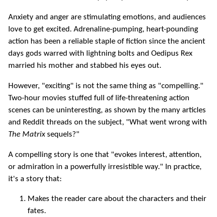
Anxiety and anger are stimulating emotions, and audiences
love to get excited. Adrenaline-pumping, heart-pounding
action has been a reliable staple of fiction since the ancient
days gods warred with lightning bolts and Oedipus Rex
married his mother and stabbed his eyes out.
However, "exciting" is not the same thing as "compelling."
Two-hour movies stuffed full of life-threatening action
scenes can be uninteresting, as shown by the many articles
and Reddit threads on the subject, "What went wrong with
The Matrix
sequels?"
A compelling story is one that "evokes interest, attention,
or admiration in a powerfully irresistible way." In practice,
it's a story that:
Makes the reader care about the characters and their
fates.