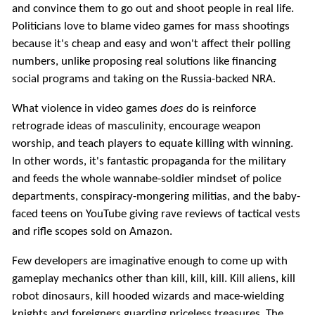
and convince them to go out and shoot people in real life.
Politicians love to blame video games for mass shootings
because it's cheap and easy and won't affect their polling
numbers, unlike proposing real solutions like financing
social programs and taking on the Russia-backed NRA.
What violence in video games
does
do is reinforce
retrograde ideas of masculinity, encourage weapon
worship, and teach players to equate killing with winning.
In other words, it's fantastic propaganda for the military
and feeds the whole wannabe-soldier mindset of police
departments, conspiracy-mongering militias, and the baby-
faced teens on YouTube giving rave reviews of tactical vests
and rifle scopes sold on Amazon.
Few developers are imaginative enough to come up with
gameplay mechanics other than kill, kill, kill. Kill aliens, kill
robot dinosaurs, kill hooded wizards and mace-wielding
knights and foreigners guarding priceless treasures. The