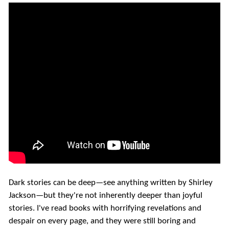
Dark stories can be deep—see anything written by Shirley
Jackson—but they're not inherently deeper than joyful
stories. I've read books with horrifying revelations and
despair on every page, and they were still boring and