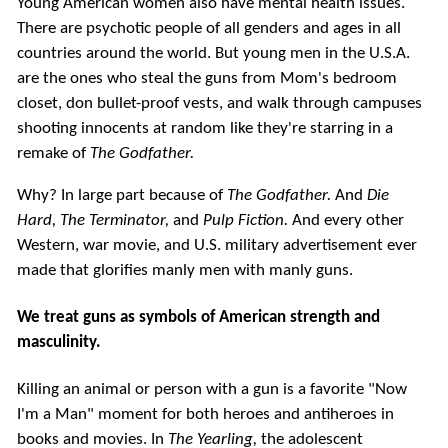
Young American women also have mental health issues.
There are psychotic people of all genders and ages in all
countries around the world. But young men in the U.S.A.
are the ones who steal the guns from Mom's bedroom
closet, don bullet-proof vests, and walk through campuses
shooting innocents at random like they're starring in a
remake of
The Godfather.
Why? In large part because of
The Godfather.
And
Die
Hard,
The Terminator,
and
Pulp Fiction.
And every other
Western, war movie, and U.S. military advertisement ever
made that glorifies manly men with manly guns.
We treat guns as symbols of American strength and
masculinity.
Killing an animal or person with a gun is a favorite "Now
I'm a Man" moment for both heroes and antiheroes in
books and movies. In
The Yearling,
the adolescent