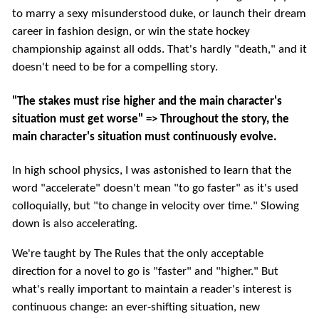
to marry a sexy misunderstood duke, or launch their dream
career in fashion design, or win the state hockey
championship against all odds. That's hardly "death," and it
doesn't need to be for a compelling story.
"The stakes must rise higher and the main character's
situation must get worse" => Throughout the story, the
main character's situation must continuously evolve.
In high school physics, I was astonished to learn that the
word "accelerate" doesn't mean "to go faster" as it's used
colloquially, but "to change in velocity over time." Slowing
down is also accelerating.
We're taught by The Rules that the only acceptable
direction for a novel to go is "faster" and "higher." But
what's really important to maintain a reader's interest is
continuous change: an ever-shifting situation, new