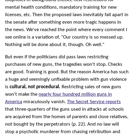
mental health conditions, mandatory training for new
licenses, etc. Then the proposed laws inevitably fall apart in
the senate after something even more tragic happens in
the news. We've reached the point where every comment I
see online is a variation of, "Our country is so messed up.
Nothing will be done about it, though. Oh well."
But even if the politicians did pass laws restricting
purchases of new guns, the tragedies won't stop. Checks
are good. Training is good. But the reason America has such
a huge and seemingly unfixable problem with gun violence
is
cultural, not procedural.
Restricting sales of new guns
won't make the
nearly four hundred million guns in
America
miraculously vanish.
The Secret Service reports
that three-quarters of the guns used in attacks at schools
are acquired from the homes of parents and close relatives,
not bought by the perpetrators (p. 22). And no law will
stop a psychotic murderer from chasing retribution and