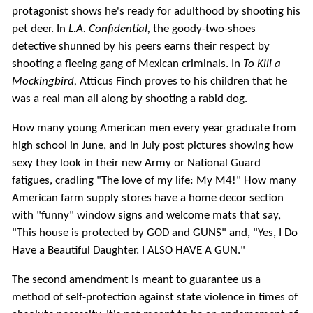
protagonist shows he's ready for adulthood by shooting his
pet deer. In
L.A. Confidential,
the goody-two-shoes
detective shunned by his peers earns their respect by
shooting a fleeing gang of Mexican criminals. In
To Kill a
Mockingbird,
Atticus Finch proves to his children that he
was a real man all along by shooting a rabid dog.
How many young American men every year graduate from
high school in June, and in July post pictures showing how
sexy they look in their new Army or National Guard
fatigues, cradling "The love of my life: My M4!" How many
American farm supply stores have a home decor section
with "funny" window signs and welcome mats that say,
"This house is protected by GOD and GUNS" and, "Yes, I Do
Have a Beautiful Daughter. I ALSO HAVE A GUN."
The second amendment is meant to guarantee us a
method of self-protection against state violence in times of