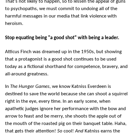
That's not likely to happen, so to lessen the appeal of guns
to psychopaths, we must commit to undoing all of the
harmful messages in our media that link violence with
heroism.
Stop equating being "a good shot" with being a leader.
Atticus Finch was dreamed up in the 1950s, but showing
that a protagonist is a good shot continues to be used
today as a fictional shorthand for competence, bravery, and
all-around greatness.
In
The Hunger Games,
we know Katniss Everdeen is
destined to save the world because she can shoot a squirrel
right in the eye, every time. In an early scene, when
apathetic judges ignore her performance with the bow and
arrow to feast and be merry, she shoots the apple out of
the mouth of the roasted pig on their banquet table. Haha,
that gets their attention!
So
cool!
And
Katniss earns the