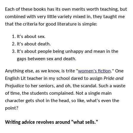
Each of these books has its own merits worth teaching, but
combined with very little variety mixed in, they taught me
that the criteria for good literature is simple:
It's about sex.
It's about death.
It's about people being unhappy and mean in the
gaps between sex and death.
Anything else, as we know, is trite "
women's fiction
." One
English Lit teacher in my school dared to assign
Pride and
Prejudice
to her seniors, and oh, the scandal. Such a waste
of time, the students complained. Not a single main
character gets shot in the head, so like, what's even the
point?
Writing advice revolves around "what sells."