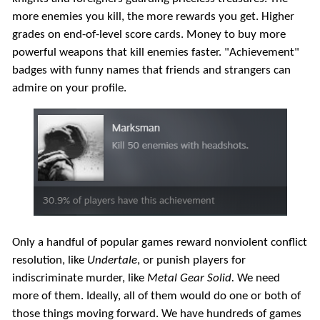
more enemies you kill, the more rewards you get. Higher
grades on end-of-level score cards. Money to buy more
powerful weapons that kill enemies faster. "Achievement"
badges with funny names that friends and strangers can
admire on your profile.
Only a handful of popular games reward nonviolent conflict
resolution, like
Undertale
, or punish players for
indiscriminate murder, like
Metal Gear Solid.
We need
more of them. Ideally, all of them would do one or both of
those things moving forward. We have hundreds of games