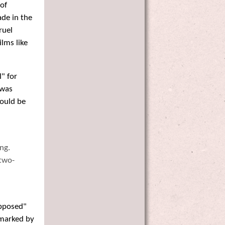
 of
ade in the
ruel
lms like
" for
 was
ould be
ng.
 two-
upposed"
 marked by