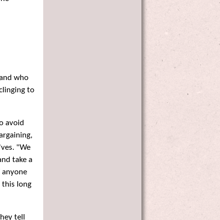
 and who
clinging to
to avoid
argaining,
'ves. "We
and take a
f anyone
 this long
hey tell