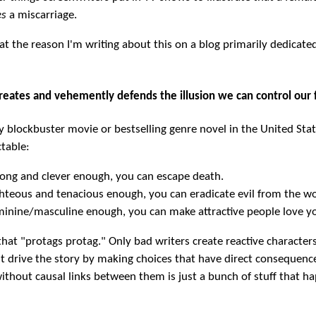
es
a miscarriage.
 at the reason I'm writing about this on a blog primarily dedicate
creates and vehemently defends the illusion we can control our 
y blockbuster movie or bestselling genre novel in the United Stat
table:
trong and clever enough, you can escape death.
ighteous and tenacious enough, you can eradicate evil from the wo
eminine/masculine enough, you can make attractive people love y
at "protags protag." Only bad writers create reactive characters
t drive the story by making choices that have direct consequenc
without causal links between them is just a bunch of stuff that h