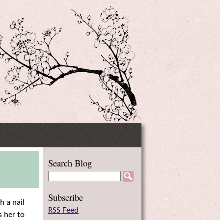
Side
Search Blog
Menu
Subscribe
h a nail
RSS Feed
s her to