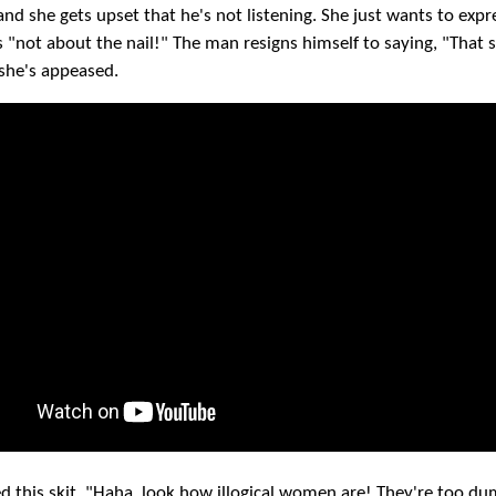
and she gets upset that he's not listening. She just wants to exp
's "not about the nail!" The man resigns himself to saying, "That
 she's appeased.
ked this skit. "Haha, look how illogical women are! They're too d