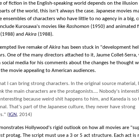
e of fiction in the English-speaking world depends on the illusion
 parts of the world, this isn't always the case. Japanese movies m
 ensembles of characters who have little to no agency in a big, c
include Kurosawa's movies like
Rashomon
(1950) and animated fi
(1988) and
Akira
(1988).
tempted live remake of
Akira
has been stuck in "development hell
s. One of the many directors attached to it, Jaume Collet-Serra,
 social media for his comments about the changes he thought w
 the movie appealing to American audiences.
hat I can bring strong characters. In the original source material, I
nk the main characters are the protagonists.... Nobody's interesti
interesting because weird shit happens to him, and Kaneda is so
al. That's part of the Japanese culture, they never have strong
s." (
IGN
, 2014)
emonstrates Hollywood's rigid outlook on how all movies are "s
st
protag. The script must use a 3 or 5 act structure. Each act is