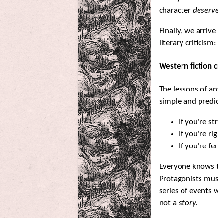
character
deserv
Finally, we arrive
literary criticism:
Western fiction 
The lessons of an
simple and predic
If you're s
If you're r
If you're f
Everyone knows th
Protagonists mus
series of events 
not a
story.