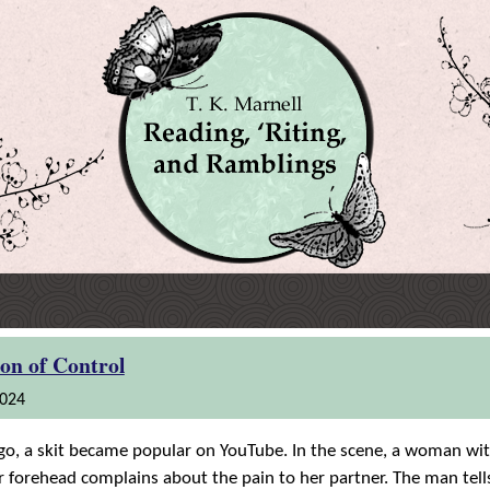
ion of Control
2024
o, a skit became popular on YouTube. In the scene, a woman wit
er forehead complains about the pain to her partner. The man tell