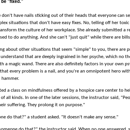
 be "fixed."
le don't have nails sticking out of their heads that everyone can s
ex situations that don't have easy fixes. No, telling off her toxic
ransform the culture of her workplace. She already submitted a r
sed to do anything. And she can't "just quit" while there are bills
ing about other situations that seem "simple" to you, there are 
 understand that are deeply ingrained in her psyche, which no th
h a magic wand. There are also definitely factors in your own p
 that every problem is a nail, and you're an omnipotent hero wit
y hammer.
ted a class on mindfulness offered by a hospice care center to he
 of all kinds. In one of the later sessions, the instructor said, "Pe
heir suffering. They prolong it on purpose."
e do that?" a student asked. "It doesn't make any sense."
omeone do that?" the instructor said. When no one answered, 