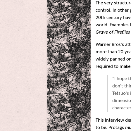
The very structur
control. In other
20th century have
world. Examples 
Grave of Fireflies
Warner Bros's at
more than 20 year
widely panned on
required to make
"I hope t
don't thi
Tetsuo's 
dimension
character
This interview d
to be. Protags
mu