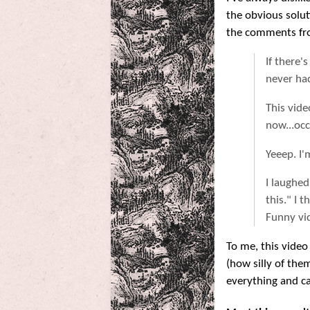
the obvious solu
the comments fr
If there'
never had
This vide
now...occ
Yeeep. I'
I laughe
this." I 
Funny vid
To me, this video
(how silly of the
everything and can