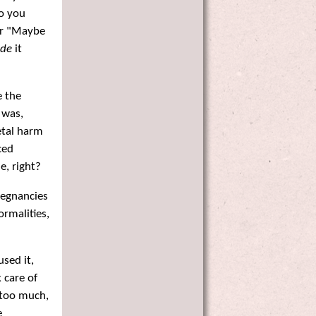
Do you
Or "Maybe
de
it
e the
 was,
fetal harm
ced
, right?
pregnancies
ormalities,
sed it,
 care of
 too much,
e