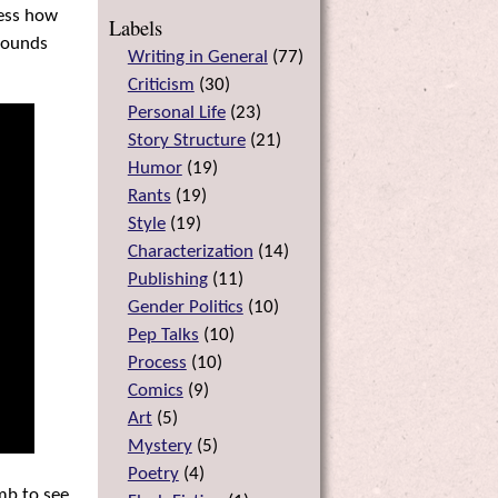
ress how
Labels
 sounds
Writing in General
(
77
)
Criticism
(
30
)
Personal Life
(
23
)
Story Structure
(
21
)
Humor
(
19
)
Rants
(
19
)
Style
(
19
)
Characterization
(
14
)
Publishing
(
11
)
Gender Politics
(
10
)
Pep Talks
(
10
)
Process
(
10
)
Comics
(
9
)
Art
(
5
)
Mystery
(
5
)
Poetry
(
4
)
umb to see