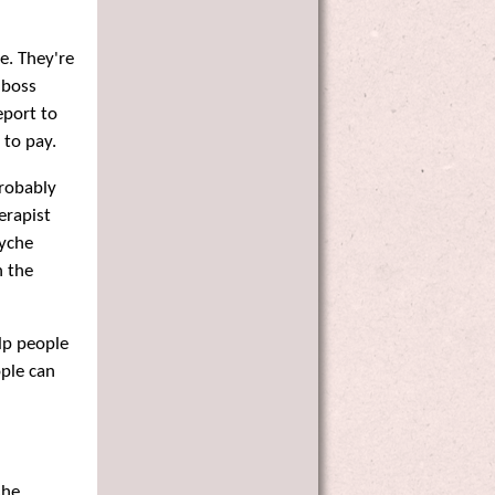
ee. They're
 boss
eport to
 to pay.
probably
erapist
syche
h the
lp people
ople can
she