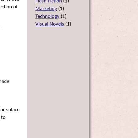
Flash Fiction
(
1
)
ection of
Marketing
(
1
)
Technology
(
1
)
Visual Novels
(
1
)
s
 made
for solace
 to