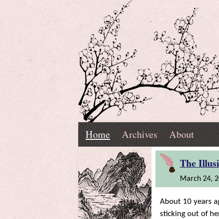
Skip
Navigation
T.
Top
Reading,
Home
Archives
About
K.
Menu
Marnell
Home
'Riting,
The Illus
March 24, 
and
About 10 years ag
Ramblings
sticking out of h