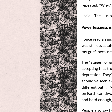
repeated, "Why? 
I said, "The illusi
Powerlessness is
I once read an i
was still devastat
my grief, because 
The "stages" of gr
accepting that th
depression. They'
should've seen a 
different path. "
on Earth can thwa
and hard enough, I
People also say h