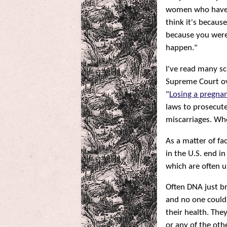
women who have lo
think it's becau
because you were 
happen."
I've read many s
Supreme Court ov
"
Losing a pregnan
laws to prosecut
miscarriages. Wh
As a matter of fa
in the U.S. end i
which are often 
Often DNA just br
and no one could
their health. The
or any of the oth