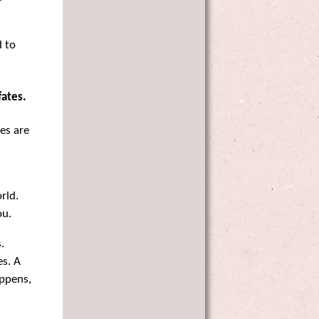
d to
fates.
es are
rld.
ou.
.
es. A
appens,