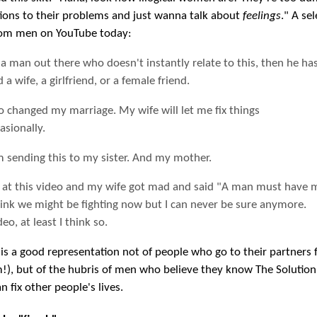
tions to their problems and just wanna talk about
feelings
." A sel
om men on YouTube today:
s a man out there who doesn't instantly relate to this, then he ha
 a wife, a girlfriend, or a female friend.
o changed my marriage. My wife will let me fix things
asionally.
m sending this to my sister. And my mother.
d at this video and my wife got mad and said "A man must have
think we might be fighting now but I can never be sure anymore.
eo, at least I think so.
 is a good representation not of people who go to their partners 
m!), but of the hubris of men who believe they know The Solution
 fix other people's lives.