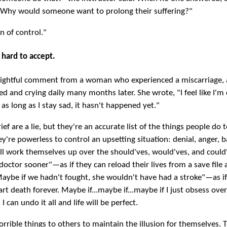
Why would someone want to prolong their suffering?"
on of control."
 hard to accept.
nsightful comment from a woman who experienced a miscarriage,
ed and crying daily many months later. She wrote, "I feel like I'm 
as long as I stay sad, it hasn't happened yet."
ief are a lie, but they're an accurate list of the things people do 
ey're powerless to control an upsetting situation: denial, anger, b
ll work themselves up over the should'ves, would'ves, and could
doctor sooner"—as if they can reload their lives from a save file 
Maybe if we hadn't fought, she wouldn't have had a stroke"—as i
rt death forever. Maybe if...maybe if...maybe if I just obsess over
 can undo it all and life will be perfect.
orrible things to others to maintain the illusion for themselves. T