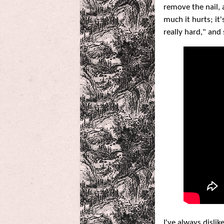
remove the nail, 
much it hurts; it
really hard," and
I've always disli