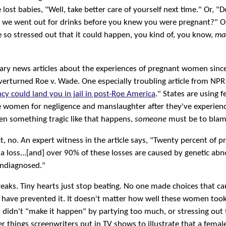
st babies, "Well, take better care of yourself next time." Or, "
se we went out for drinks before you knew you were pregnant?" 
so stressed out that it could happen, you kind of, you know,
ma
cary news articles about the experiences of pregnant women sinc
erturned Roe v. Wade. One especially troubling article from NPR
cy could land you in jail in post-Roe America
." States are using 
e women for negligence and manslaughter after they've experien
en something tragic like that happens,
someone
must be to blame
ct, no. An expert witness in the article says, "Twenty percent of 
n a loss...[and] over 90% of these losses are caused by genetic abn
undiagnosed."
eaks. Tiny hearts just stop beating. No one made choices that cau
 have prevented it. It doesn't matter how well these women took
y didn't "make it happen" by partying too much, or stressing out
er things screenwriters put in TV shows to illustrate that a femal