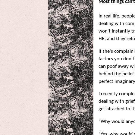
Most things can't
In real life, peop
dealing with compl
won't instantly t
HR, and they refu
If she's complain
factors you don't
can poof away wit
behind the belief
perfect imaginar
I recently comple
dealing with grief
get attached to t
"Why would anyon
"Yes, why
would
s